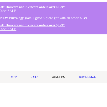
off Haircare and Skincare orders over $129*
Code: SALE
 NEW Pureology gloss + glow 3-piece gift
with all orders $149+
off Haircare and Skincare orders over $129*
Code: SALE
MEN
EDITS
BUNDLES
TRAVEL SIZE