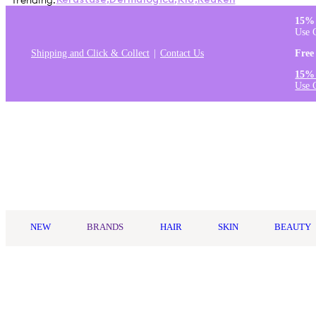
Trending:
Kérastase
,
Dermalogica
,
K18
,
Redken
15% 
Use 
Shipping and Click & Collect
Contact Us
Free
15% 
Use 
Log in
NEW
BRANDS
HAIR
SKIN
BEAUTY