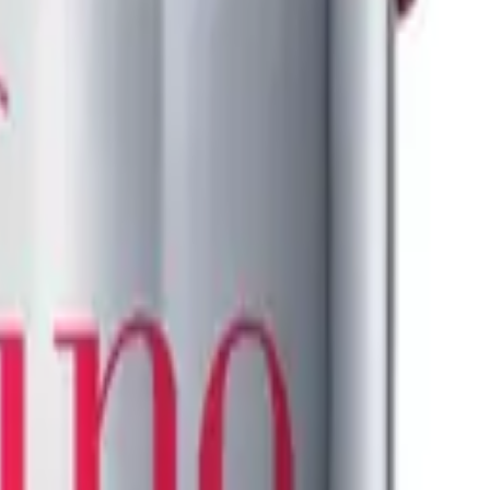
K18
Leave-In Molecular Repair Mask 50ml
$
114.95
ADD TO CART