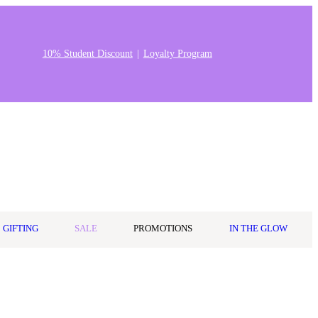
10% Student Discount
Loyalty Program
Stores & Salons
0
Wishlist
Log in
A$0.00
GIFTING
SALE
PROMOTIONS
IN THE GLOW