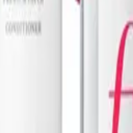
o Oz
Clever Curl
are
Cleanser 450ml - Old Packaging
Bottle Miracle Spray 250ml
$
26.37
$
43.95
ADD TO CART
ART
1