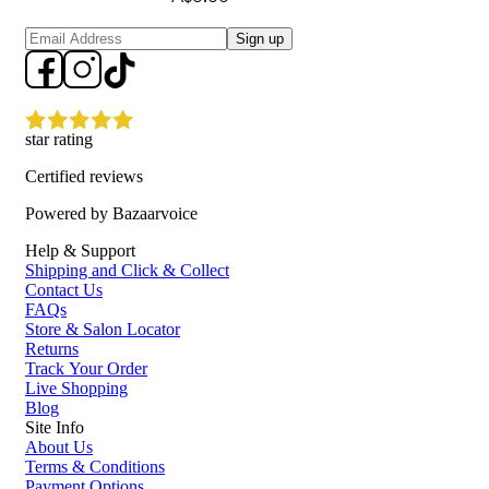
Sign up
star rating
Certified reviews
Powered by Bazaarvoice
Help & Support
Shipping and Click & Collect
Contact Us
FAQs
Store & Salon Locator
Returns
Track Your Order
Live Shopping
Blog
Site Info
About Us
Terms & Conditions
Payment Options