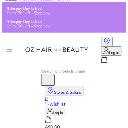
Kérastase
,
Dermalogica
,
K18
,
Redken
Afterpay Day Is live!
Up to 70% off -
Shop now
Afterpay Day Is live!
Up to 70% off -
Shop now
Log in
Stores & Salons
0
Wishlist
Log in
A$0.00