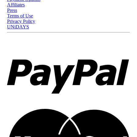
Affiliates
Press
Terms of Use
Privacy Policy
UNiDAYS