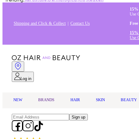
Trending:
Kérastase
,
Dermalogica
,
K18
,
Redken
15% 
Use 
Shipping and Click & Collect
Contact Us
Free
15% 
Use 
Log in
NEW
BRANDS
HAIR
SKIN
BEAUTY
Sign up