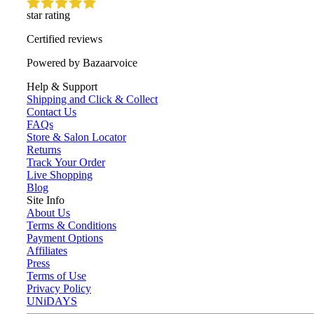
star rating
Certified reviews
Powered by Bazaarvoice
Help & Support
Shipping and Click & Collect
Contact Us
FAQs
Store & Salon Locator
Returns
Track Your Order
Live Shopping
Blog
Site Info
About Us
Terms & Conditions
Payment Options
Affiliates
Press
Terms of Use
Privacy Policy
UNiDAYS