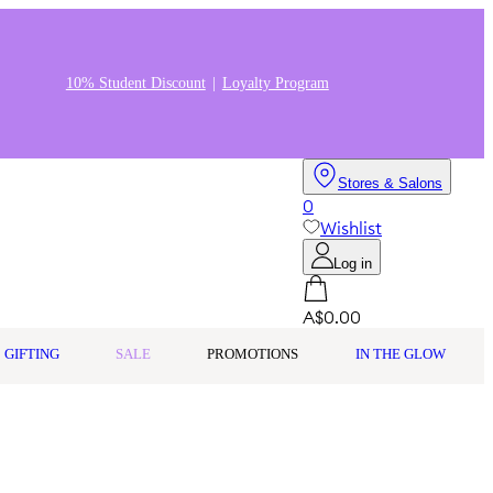
10% Student Discount
Loyalty Program
Stores & Salons
0
Wishlist
Log in
A$0.00
GIFTING
SALE
PROMOTIONS
IN THE GLOW