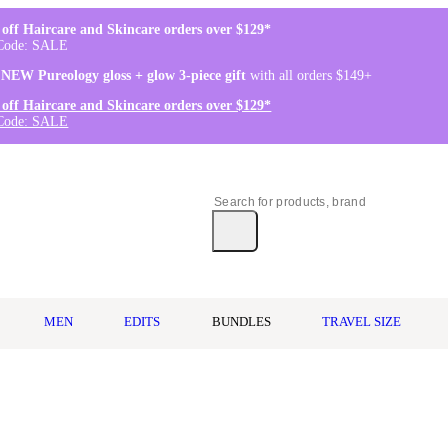
off Haircare and Skincare orders over $129*
Code: SALE
 NEW Pureology gloss + glow 3-piece gift
with all orders $149+
off Haircare and Skincare orders over $129*
Code: SALE
MEN
EDITS
BUNDLES
TRAVEL SIZE