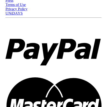
Press
Terms of Use
Privacy Policy
UNiDAYS