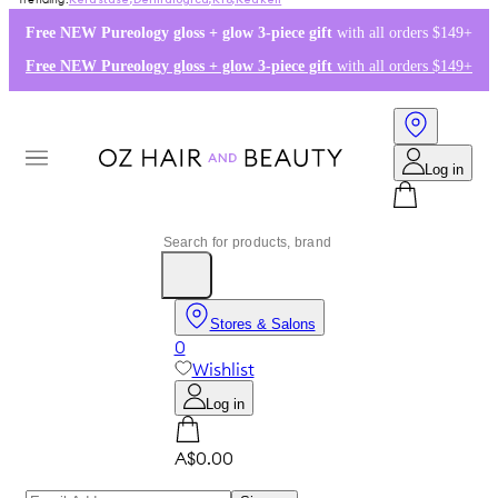
Kérastase
,
Dermalogica
,
K18
,
Redken
Free NEW Pureology gloss + glow 3-piece gift
with all orders $149+
Free NEW Pureology gloss + glow 3-piece gift
with all orders $149+
Log in
Stores & Salons
0
Wishlist
Log in
A$0.00