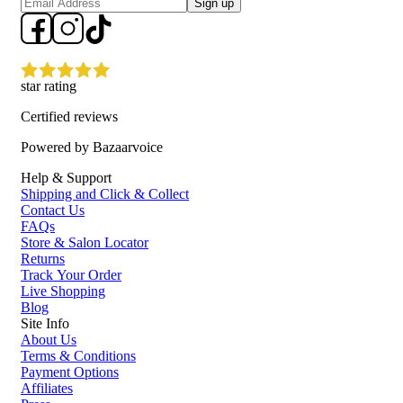
Sign up
star rating
Certified reviews
Powered by Bazaarvoice
Help & Support
Shipping and Click & Collect
Contact Us
FAQs
Store & Salon Locator
Returns
Track Your Order
Live Shopping
Blog
Site Info
About Us
Terms & Conditions
Payment Options
Affiliates