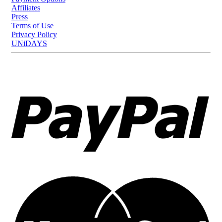
Affiliates
Press
Terms of Use
Privacy Policy
UNiDAYS