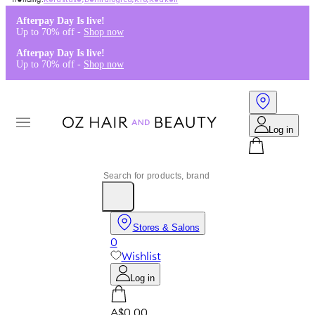
Kérastase
,
Dermalogica
,
K18
,
Redken
Afterpay Day Is live!
Up to 70% off -
Shop now
Afterpay Day Is live!
Up to 70% off -
Shop now
Log in
Stores & Salons
0
Wishlist
Log in
A$0.00