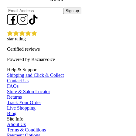
Sign up
star rating
Certified reviews
Powered by Bazaarvoice
Help & Support
Shipping and Click & Collect
Contact Us
FAQs
Store & Salon Locator
Returns
Track Your Order
Live Shopping
Blog
Site Info
About Us
Terms & Conditions
Payment Options