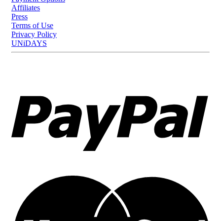
Affiliates
Press
Terms of Use
Privacy Policy
UNiDAYS