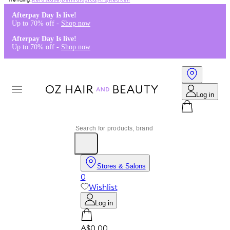
Kérastase
,
Dermalogica
,
K18
,
Redken
Afterpay Day Is live!
Up to 70% off -
Shop now
Afterpay Day Is live!
Up to 70% off -
Shop now
Log in
Stores & Salons
0
Wishlist
Log in
A$0.00