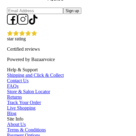
Sign up
star rating
Certified reviews
Powered by Bazaarvoice
Help & Support
Shipping and Click & Collect
Contact Us
FAQs
Store & Salon Locator
Returns
Track Your Order
Live Shopping
Blog
Site Info
About Us
Terms & Conditions
Payment Options