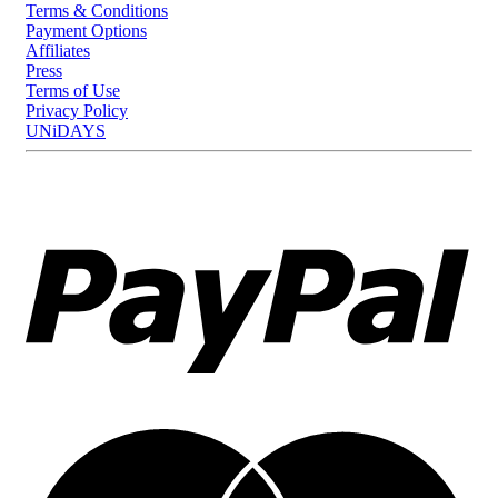
Terms & Conditions
Payment Options
Affiliates
Press
Terms of Use
Privacy Policy
UNiDAYS