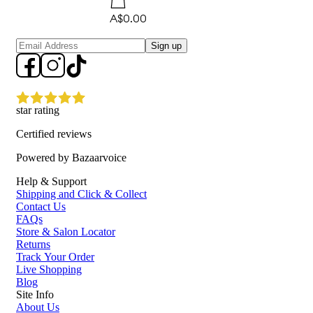
A$0.00
Sign up
star rating
Certified reviews
Powered by Bazaarvoice
Help & Support
Shipping and Click & Collect
Contact Us
FAQs
Store & Salon Locator
Returns
Track Your Order
Live Shopping
Blog
Site Info
About Us