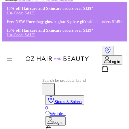
Kérastase
,
Dermalogica
,
K18
,
Redken
15% off Haircare and Skincare orders over $129*
Use Code: SALE
Free NEW Pureology gloss + glow 3-piece gift
with all orders $149+
15% off Haircare and Skincare orders over $129*
Use Code: SALE
Log in
Stores & Salons
0
Wishlist
Log in