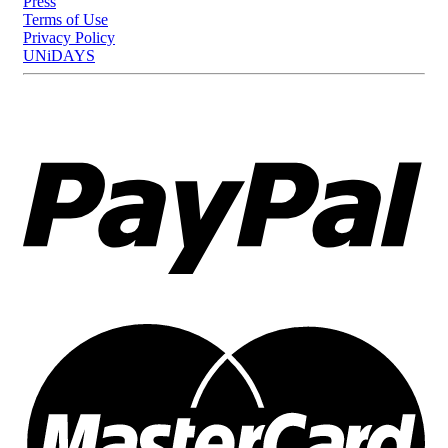
Press
Terms of Use
Privacy Policy
UNiDAYS