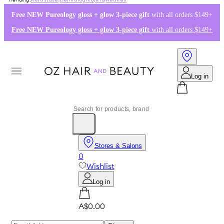
Kérastase
,
Dermalogica
,
K18
,
Redken
Free NEW Pureology gloss + glow 3-piece gift
with all orders $149+
Free NEW Pureology gloss + glow 3-piece gift
with all orders $149+
Log in
Stores & Salons
0
Wishlist
Log in
A$0.00