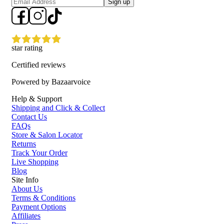
Sign up
star rating
Certified reviews
Powered by Bazaarvoice
Help & Support
Shipping and Click & Collect
Contact Us
FAQs
Store & Salon Locator
Returns
Track Your Order
Live Shopping
Blog
Site Info
About Us
Terms & Conditions
Payment Options
Affiliates