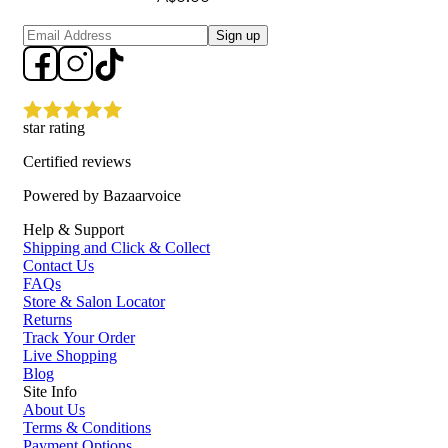
Sign up
star rating
Certified reviews
Powered by Bazaarvoice
Help & Support
Shipping and Click & Collect
Contact Us
FAQs
Store & Salon Locator
Returns
Track Your Order
Live Shopping
Blog
Site Info
About Us
Terms & Conditions
Payment Options