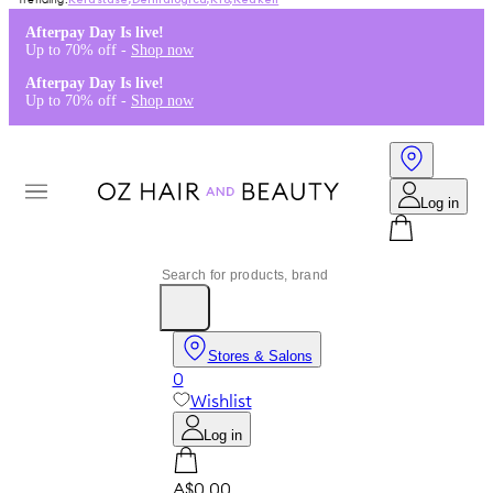
Kérastase
,
Dermalogica
,
K18
,
Redken
Afterpay Day Is live!
Up to 70% off -
Shop now
Afterpay Day Is live!
Up to 70% off -
Shop now
Log in
Stores & Salons
0
Wishlist
Log in
A$0.00