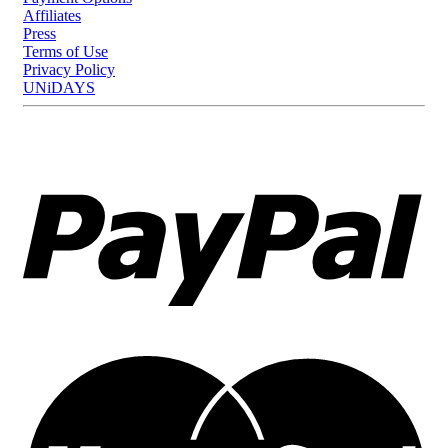
Affiliates
Press
Terms of Use
Privacy Policy
UNiDAYS