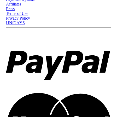
Affiliates
Press
Terms of Use
Privacy Policy
UNiDAYS