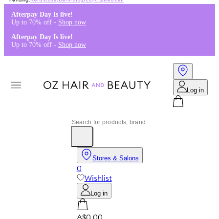
Kérastase
,
Dermalogica
,
K18
,
Redken
Afterpay Day Is live!
Up to 70% off -
Shop now
Afterpay Day Is live!
Up to 70% off -
Shop now
Log in
Stores & Salons
0
Wishlist
Log in
A$0.00