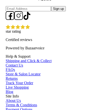
Sign up
star rating
Certified reviews
Powered by Bazaarvoice
Help & Support
Shipping and Click & Collect
Contact Us
FAQs
Store & Salon Locator
Returns
Track Your Order
Live Shopping
Blog
Site Info
About Us
Terms & Conditions
Payment Options