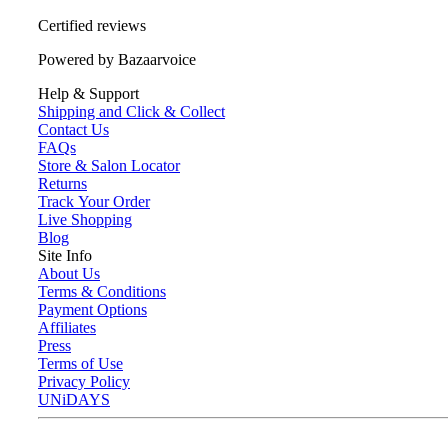
Certified reviews
Powered by Bazaarvoice
Help & Support
Shipping and Click & Collect
Contact Us
FAQs
Store & Salon Locator
Returns
Track Your Order
Live Shopping
Blog
Site Info
About Us
Terms & Conditions
Payment Options
Affiliates
Press
Terms of Use
Privacy Policy
UNiDAYS