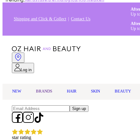
Trending:
Kérastase
,
Dermalogica
,
K18
,
Redken
Afte
Up t
Shipping and Click & Collect
Contact Us
Afte
Up t
Log in
NEW
BRANDS
HAIR
SKIN
BEAUTY
Sign up
star rating