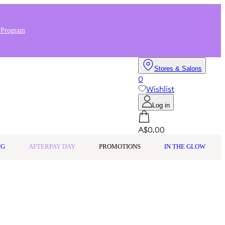
 Program
Stores & Salons
0
Wishlist
Log in
A$0.00
NG
AFTERPAY DAY
PROMOTIONS
IN THE GLOW