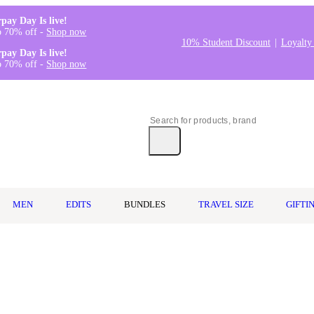
rpay Day Is live!
o 70% off -
Shop now
10% Student Discount
Loyalty
rpay Day Is live!
o 70% off -
Shop now
MEN
EDITS
BUNDLES
TRAVEL SIZE
GIFTI