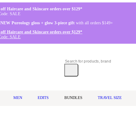
off Haircare and Skincare orders over $129*
Code: SALE
 NEW Pureology gloss + glow 3-piece gift
with all orders $149+
off Haircare and Skincare orders over $129*
Code: SALE
MEN
EDITS
BUNDLES
TRAVEL SIZE