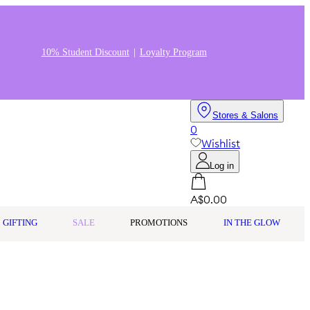
10% Student Discount
Loyalty Program
Stores & Salons
0
Wishlist
Log in
A$0.00
GIFTING
SALE
PROMOTIONS
IN THE GLOW