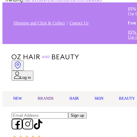
Trending:
Kérastase
,
Dermalogica
,
K18
,
Redken
15% 
Use 
Shipping and Click & Collect
Contact Us
Free
15% 
Use 
Log in
NEW
BRANDS
HAIR
SKIN
BEAUTY
Sign up