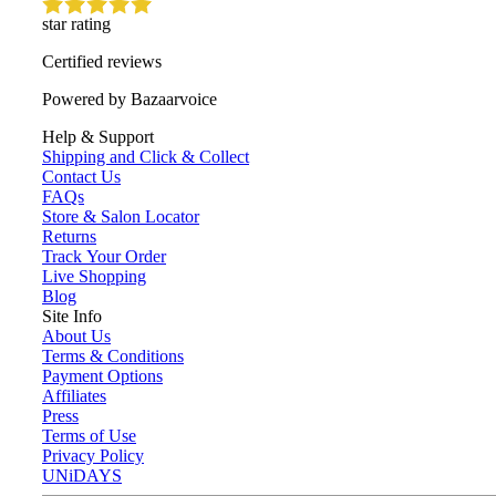
star rating
Certified reviews
Powered by Bazaarvoice
Help & Support
Shipping and Click & Collect
Contact Us
FAQs
Store & Salon Locator
Returns
Track Your Order
Live Shopping
Blog
Site Info
About Us
Terms & Conditions
Payment Options
Affiliates
Press
Terms of Use
Privacy Policy
UNiDAYS