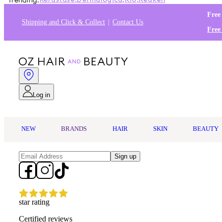
Trending:
Kérastase
,
Dermalogica
,
K18
,
Redken
Free
Shipping and Click & Collect
Contact Us
Free
Log in
NEW
BRANDS
HAIR
SKIN
BEAUTY
Sign up
star rating
Certified reviews