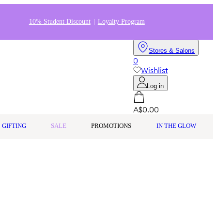
10% Student Discount
Loyalty Program
Stores & Salons
0
Wishlist
Log in
A$0.00
GIFTING
SALE
PROMOTIONS
IN THE GLOW