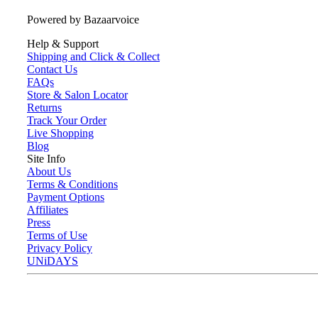
Powered by Bazaarvoice
Help & Support
Shipping and Click & Collect
Contact Us
FAQs
Store & Salon Locator
Returns
Track Your Order
Live Shopping
Blog
Site Info
About Us
Terms & Conditions
Payment Options
Affiliates
Press
Terms of Use
Privacy Policy
UNiDAYS