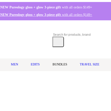
 NEW Pureology gloss + glow 3-piece gift
with all orders $149+
 NEW Pureology gloss + glow 3-piece gift
with all orders $149+
MEN
EDITS
BUNDLES
TRAVEL SIZE