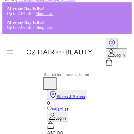
Kérastase
,
Dermalogica
,
K18
,
Redken
Afterpay Day Is live!
Up to 70% off -
Shop now
Afterpay Day Is live!
Up to 70% off -
Shop now
Log in
Stores & Salons
0
Wishlist
Log in
A$0.00