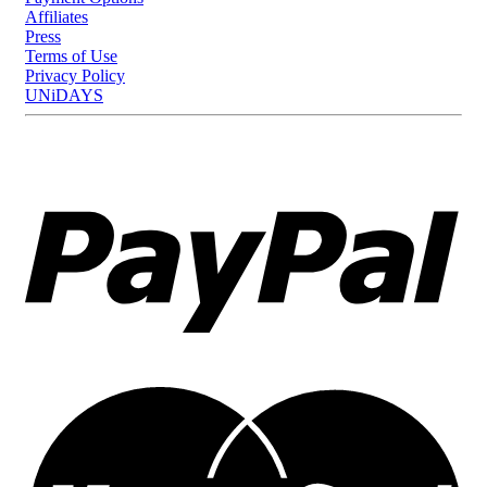
Affiliates
Press
Terms of Use
Privacy Policy
UNiDAYS