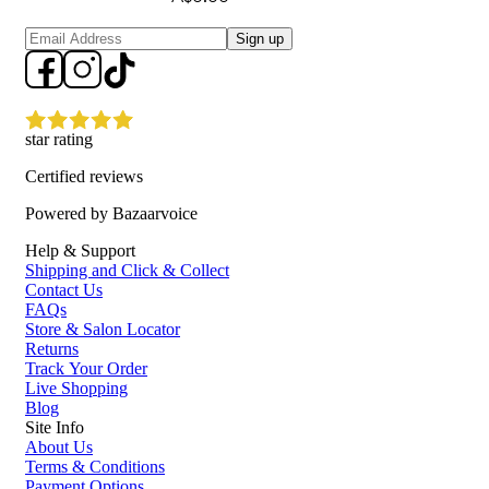
Sign up
star rating
Certified reviews
Powered by Bazaarvoice
Help & Support
Shipping and Click & Collect
Contact Us
FAQs
Store & Salon Locator
Returns
Track Your Order
Live Shopping
Blog
Site Info
About Us
Terms & Conditions
Payment Options