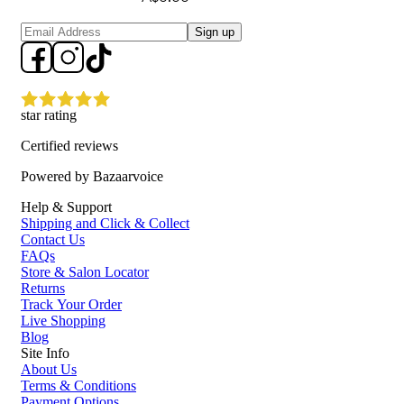
Sign up
star rating
Certified reviews
Powered by Bazaarvoice
Help & Support
Shipping and Click & Collect
Contact Us
FAQs
Store & Salon Locator
Returns
Track Your Order
Live Shopping
Blog
Site Info
About Us
Terms & Conditions
Payment Options