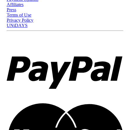
Affiliates
Press
Terms of Use
Privacy Policy
UNiDAYS