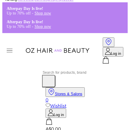
Kérastase
,
Dermalogica
,
K18
,
Redken
Afterpay Day Is live!
Up to 70% off -
Shop now
Afterpay Day Is live!
Up to 70% off -
Shop now
Log in
Stores & Salons
0
Wishlist
Log in
A$0.00