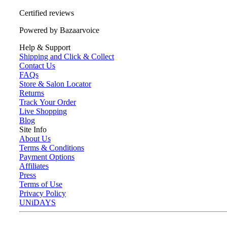
Certified reviews
Powered by Bazaarvoice
Help & Support
Shipping and Click & Collect
Contact Us
FAQs
Store & Salon Locator
Returns
Track Your Order
Live Shopping
Blog
Site Info
About Us
Terms & Conditions
Payment Options
Affiliates
Press
Terms of Use
Privacy Policy
UNiDAYS