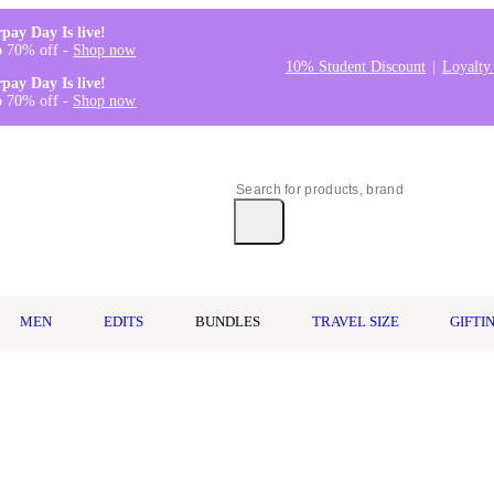
rpay Day Is live!
o 70% off -
Shop now
10% Student Discount
Loyalty
rpay Day Is live!
o 70% off -
Shop now
MEN
EDITS
BUNDLES
TRAVEL SIZE
GIFTI