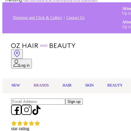
Trending:
Kérastase
,
Dermalogica
,
K18
,
Redken
Afte
Up t
Shipping and Click & Collect
Contact Us
Afte
Up t
Log in
NEW
BRANDS
HAIR
SKIN
BEAUTY
Sign up
star rating