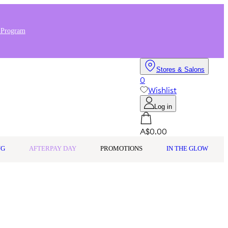
 Program
Stores & Salons
0
Wishlist
Log in
A$0.00
NG
AFTERPAY DAY
PROMOTIONS
IN THE GLOW