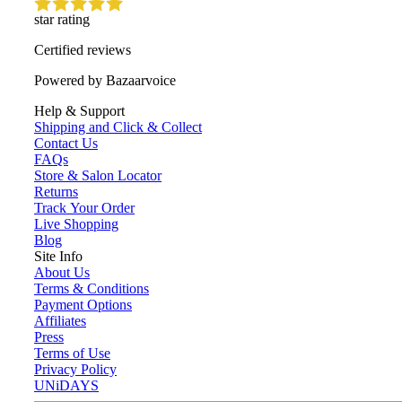
star rating
Certified reviews
Powered by Bazaarvoice
Help & Support
Shipping and Click & Collect
Contact Us
FAQs
Store & Salon Locator
Returns
Track Your Order
Live Shopping
Blog
Site Info
About Us
Terms & Conditions
Payment Options
Affiliates
Press
Terms of Use
Privacy Policy
UNiDAYS