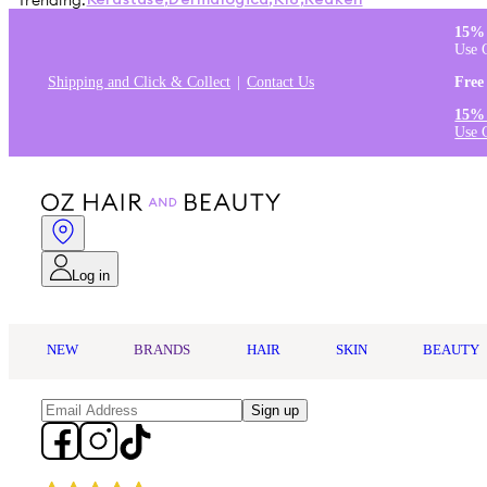
Trending:
Kérastase
,
Dermalogica
,
K18
,
Redken
15% 
Use 
Shipping and Click & Collect
Contact Us
Free
15% 
Use 
Log in
NEW
BRANDS
HAIR
SKIN
BEAUTY
Sign up