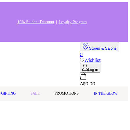
10% Student Discount
Loyalty Program
Stores & Salons
0
Wishlist
Log in
A$0.00
GIFTING
SALE
PROMOTIONS
IN THE GLOW