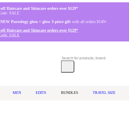
off Haircare and Skincare orders over $129*
Code: SALE
 NEW Pureology gloss + glow 3-piece gift
with all orders $149+
off Haircare and Skincare orders over $129*
Code: SALE
MEN
EDITS
BUNDLES
TRAVEL SIZE