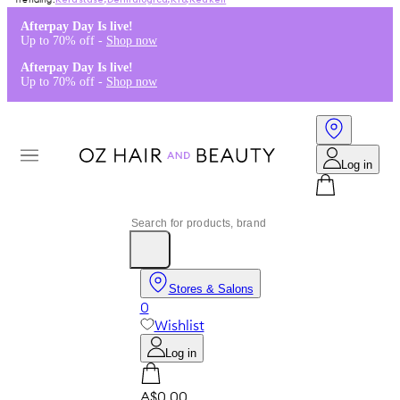
Kérastase
,
Dermalogica
,
K18
,
Redken
Afterpay Day Is live!
Up to 70% off -
Shop now
Afterpay Day Is live!
Up to 70% off -
Shop now
Log in
Stores & Salons
0
Wishlist
Log in
A$0.00