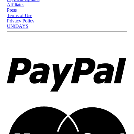
Affiliates
Press
Terms of Use
Privacy Policy
UNiDAYS