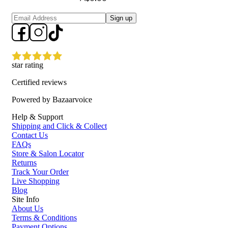
Sign up
star rating
Certified reviews
Powered by Bazaarvoice
Help & Support
Shipping and Click & Collect
Contact Us
FAQs
Store & Salon Locator
Returns
Track Your Order
Live Shopping
Blog
Site Info
About Us
Terms & Conditions
Payment Options