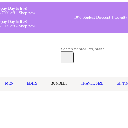
rpay Day Is live!
o 70% off -
Shop now
10% Student Discount
Loyalty
rpay Day Is live!
o 70% off -
Shop now
MEN
EDITS
BUNDLES
TRAVEL SIZE
GIFTI