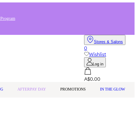
 Program
Stores & Salons
0
Wishlist
Log in
A$0.00
NG
AFTERPAY DAY
PROMOTIONS
IN THE GLOW