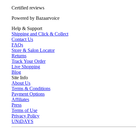
Certified reviews
Powered by Bazaarvoice
Help & Support
Shipping and Click & Collect
Contact Us
FAQs
Store & Salon Locator
Returns
Track Your Order
Live Shopping
Blog
Site Info
About Us
Terms & Conditions
Payment Options
Affiliates
Press
Terms of Use
Privacy Policy
UNiDAYS