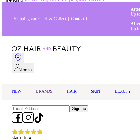
Trending:
Kérastase
,
Dermalogica
,
K18
,
Redken
Afte
Up t
Shipping and Click & Collect
Contact Us
Afte
Up t
Log in
NEW
BRANDS
HAIR
SKIN
BEAUTY
Sign up
star rating