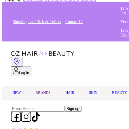
Trending:
Kérastase
,
Dermalogica
,
K18
,
Redken
15% 
Use 
Shipping and Click & Collect
Contact Us
Free
15% 
Use 
Log in
NEW
BRANDS
HAIR
SKIN
BEAUTY
Sign up