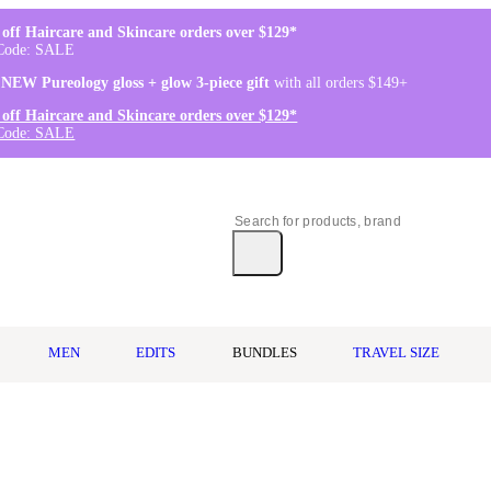
off Haircare and Skincare orders over $129*
Code: SALE
 NEW Pureology gloss + glow 3-piece gift
with all orders $149+
off Haircare and Skincare orders over $129*
Code: SALE
MEN
EDITS
BUNDLES
TRAVEL SIZE