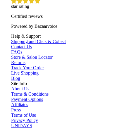
star rating
Certified reviews
Powered by Bazaarvoice
Help & Support
Shipping and Click & Collect
Contact Us
FAQs
Store & Salon Locator
Returns
Track Your Order
Live Shopping
Blog
Site Info
About Us
Terms & Conditions
Payment Options
Affiliates
Press
Terms of Use
Privacy Policy
UNiDAYS