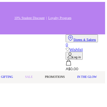
10% Student Discount
Loyalty Program
Stores & Salons
0
Wishlist
Log in
A$0.00
GIFTING
SALE
PROMOTIONS
IN THE GLOW