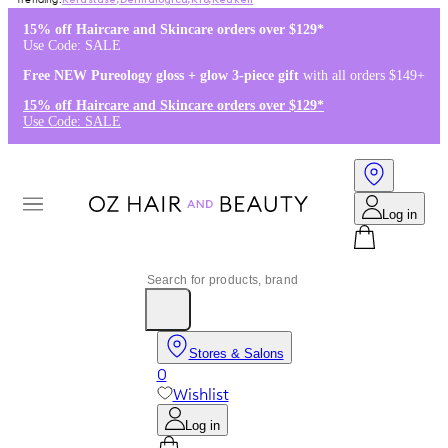
Kérastase
,
Dermalogica
,
K18
,
Redken
15% off Haircare and Skincare orders over $129*
Use Code: SALE
Free NEW Pureology gloss + glow 3-piece gift
with all orders $149+
15% off Haircare and Skincare orders over $129*
Use Code: SALE
Log in
Stores & Salons
0
Wishlist
Log in