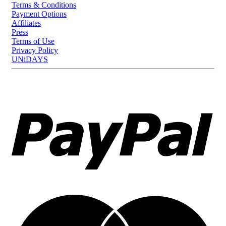
Terms & Conditions
Payment Options
Affiliates
Press
Terms of Use
Privacy Policy
UNiDAYS