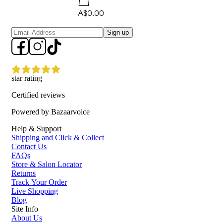
A$0.00
Sign up
star rating
Certified reviews
Powered by Bazaarvoice
Help & Support
Shipping and Click & Collect
Contact Us
FAQs
Store & Salon Locator
Returns
Track Your Order
Live Shopping
Blog
Site Info
About Us