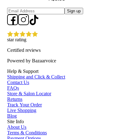
Sign up
star rating
Certified reviews
Powered by Bazaarvoice
Help & Support
Shipping and Click & Collect
Contact Us
FAQs
Store & Salon Locator
Returns
Track Your Order
Live Shopping
Blog
Site Info
About Us
Terms & Conditions
Payment Options