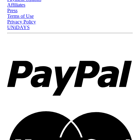
Affiliates
Press
Terms of Use
Privacy Policy
UNiDAYS