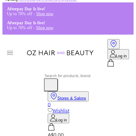
Kérastase
,
Dermalogica
,
K18
,
Redken
Afterpay Day Is live!
Up to 70% off -
Shop now
Afterpay Day Is live!
Up to 70% off -
Shop now
Log in
Stores & Salons
0
Wishlist
Log in
A$0.00