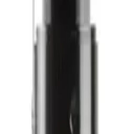
ilano
Alfaparf Milano