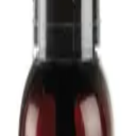
o Sublime The Original
Semi Di Lino Sublime The Original
quid 15ml
Cristalli Liquid 50ml
95
$
51.96
$
64.95
ART
ADD TO CART
ilano
Alfaparf Milano
 Sublime Essential Oil
Semi di Lino Sublime Ash Ultra
12x13ml
Concentrated Pigment 10ml
.95
$
8.76
$
10.95