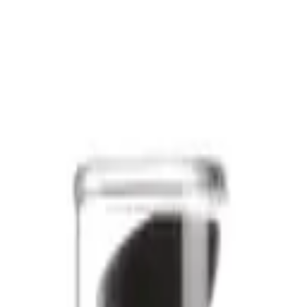
ury meets everyday elegance. This carefully curated range offers the b
al shine or rejuvenate your skin, the Sublime collection has you covered
 nourishing shampoos, hydrating conditioners, and revitalising serums. 
 they deserve. Say goodbye to dullness and hello to a radiant, healthy g
and want to indulge in a little self-care. With products that cater to all
 you can enjoy the convenience of having the best Sublime products del
orm your daily routine into a luxurious experience. Dive into the world