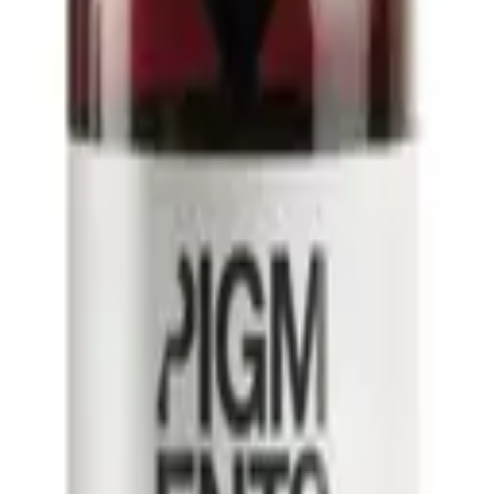
ART
ADD TO CART
ilano
Alfaparf Milano
o Sublime Essential Oil
Semi Di Lino Sublime Cristalli di Set
2 x 13ml
45ml
00
$
42.13
$
52.66
llect only
click and collect only
o for dandruff
best conditioner for dry damaged hair
best conditioner for
curly hair
best hair serum for frizzy hair
best leave in conditioner for fine