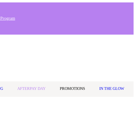
 Program
Stores & Salons
0
Wishlist
Log in
A$0.00
NG
AFTERPAY DAY
PROMOTIONS
IN THE GLOW