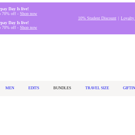
rpay Day Is live!
o 70% off -
Shop now
10% Student Discount
Loyalty
rpay Day Is live!
o 70% off -
Shop now
MEN
EDITS
BUNDLES
TRAVEL SIZE
GIFTI