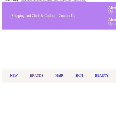
Trending:
Kérastase
,
Dermalogica
,
K18
,
Redken
Afte
Up t
Shipping and Click & Collect
Contact Us
Afte
Up t
Log in
NEW
BRANDS
HAIR
SKIN
BEAUTY