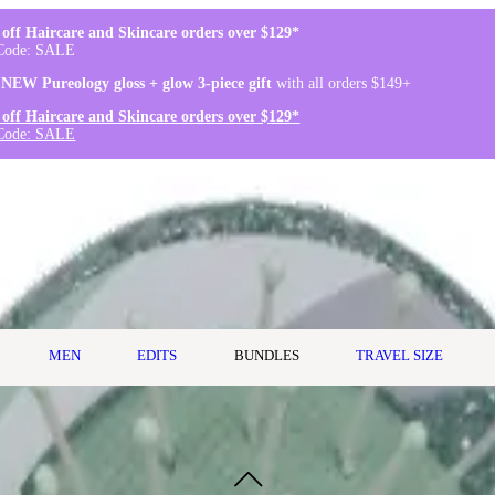
off Haircare and Skincare orders over $129*
Code: SALE
 NEW Pureology gloss + glow 3-piece gift
with all orders $149+
off Haircare and Skincare orders over $129*
Code: SALE
MEN
EDITS
BUNDLES
TRAVEL SIZE