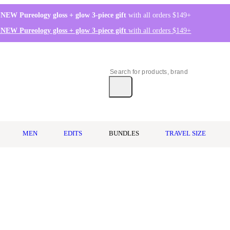
 NEW Pureology gloss + glow 3-piece gift
with all orders $149+
 NEW Pureology gloss + glow 3-piece gift
with all orders $149+
MEN
EDITS
BUNDLES
TRAVEL SIZE