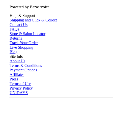
Powered by Bazaarvoice
Help & Support
Shipping and Click & Collect
Contact Us
FAQs
Store & Salon Locator
Returns
Track Your Order
Live Shopping
Blog
Site Info
About Us
Terms & Conditions
Payment Options
Affiliates
Press
Terms of Use
Privacy Policy
UNiDAYS