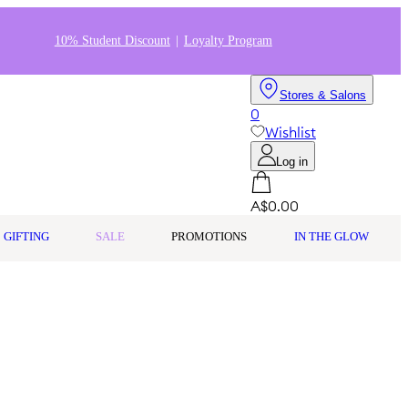
10% Student Discount
Loyalty Program
Stores & Salons
0
Wishlist
Log in
A$0.00
GIFTING
SALE
PROMOTIONS
IN THE GLOW