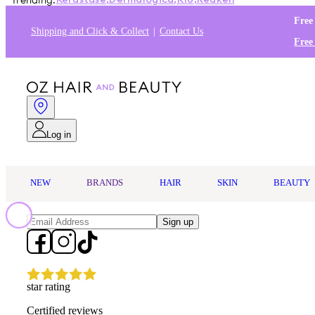
Trending:
Kérastase
,
Dermalogica
,
K18
,
Redken
Free
Shipping and Click & Collect
Contact Us
Free
Log in
NEW
BRANDS
HAIR
SKIN
BEAUTY
Sign up
star rating
Certified reviews