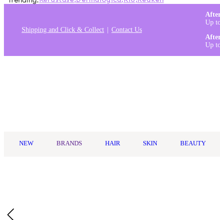
Trending:
Kérastase
,
Dermalogica
,
K18
,
Redken
Afte
Up t
Shipping and Click & Collect
Contact Us
Afte
Up t
Log in
NEW
BRANDS
HAIR
SKIN
BEAUTY
Home
/
Wella Professionals
/
Wella Professionals Ultimate Smoot