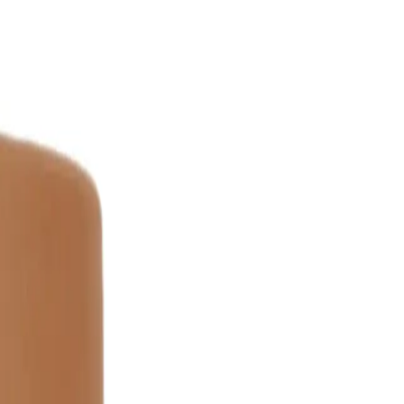
150ml?
lean, damp hair. Distribute evenly from mid-lengths to ends,
uld I apply for best results?