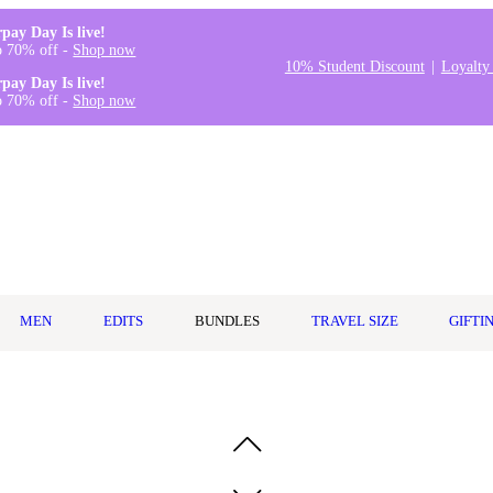
rpay Day Is live!
o 70% off -
Shop now
10% Student Discount
Loyalty
rpay Day Is live!
o 70% off -
Shop now
MEN
EDITS
BUNDLES
TRAVEL SIZE
GIFTI
h Mask 150ml