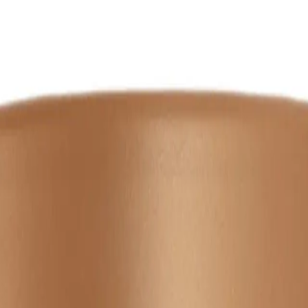
NS
(# QUESTIONS)
th
Q.
How do I use the Wella Professionals Ultimate Smooth Mask 
A.
Apply the Wella Professionals Ultimate Smooth Mask 150ml to c
using a wide-tooth comb for best results.
Q.
How much Wella Professionals Ultimate Smooth Mask 150ml sho