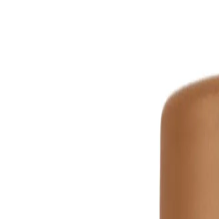
How To Use
Key Ingredients
FREQUENTLY ASKED QUESTIO
WELLA PROFESSIONALS
Wella Professionals Ultimate Smoo
Mask 150ml