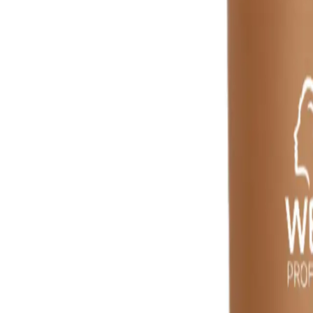
Reviews
Questions
Sign up
star rating
Certified reviews
Powered by Bazaarvoice
Help & Support
Shipping and Click & Collect
Contact Us
FAQs
Store & Salon Locator
Returns
Track Your Order
Live Shopping
Blog
Site Info