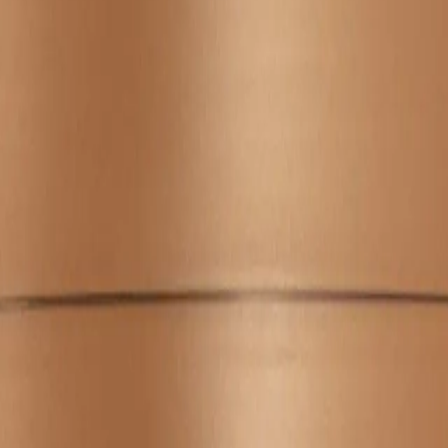
A.
Use a coin-sized amount for short to medium hair, and a bit mo
down your hair.
Q.
Should the Wella Professionals Ultimate Smooth Mask 150ml be 
A.
Yes, the mask should be rinsed out thoroughly after leaving it o
treatment.
Q.
How is Wella Professionals Ultimate Smooth Mask 150ml differ
A.
The Wella Professionals Ultimate Smooth Mask 150ml is formul
regular masks that may focus on hydration or repair.
Q.
What hair issues is the Wella Professionals Ultimate Smooth 
A.
This mask is designed to address frizz, lack of smoothness, and 
types.