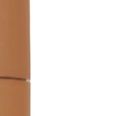
re for longer hair. Avoid using too much to prevent weighing
rinsed out after application?
n for 5-10 minutes. Do not leave it in your hair as a leave-in
ent from regular hair masks?
ated to provide intense smoothing and manageability, unlike
Mask 150ml designed to address?
manageability issues, making it ideal for unruly or coarse hair