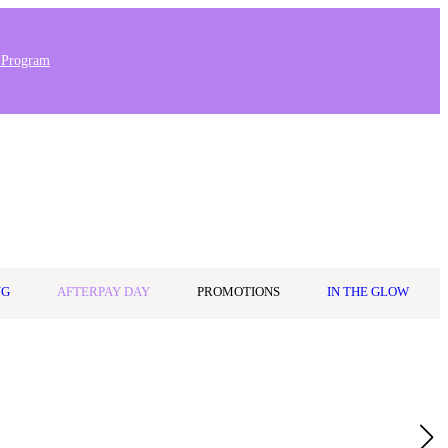
 Program
Stores & Salons
0
Wishlist
Log in
A$0.00
NG
AFTERPAY DAY
PROMOTIONS
IN THE GLOW