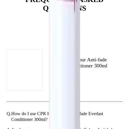
QUESTIONS
Who is Vitafive CPR Colour Anti-fade Everlast Conditioner
300ml for?
This conditioner is perfect for those who want to protect and extend
the life of their hair colour while repairing and protecting their hair
(# QUESTIONS)
against UV damage.
CPR HAIR
CPR Hair Colour Anti-fade
Everlast Conditioner 300ml
Q.
How do I use CPR Hair Colour Anti-fade Everlast
Conditioner 300ml?