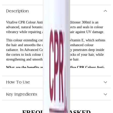
Description
Vitafive CPR Colour Anti-fade Everlast Conditioner 300ml is an
advanced, natural botanical formula that protects and seals in colour
vibrancy while repairing and protecting the hair against UV damage.
This colour extending conditioner is rich in Vitamin E, which softens
the hair and smooths the cuticle, resulting in enhanced colour
radiance. Its Advanced Cell Repair technology penetrates deep inside
the cortex to lock colour into the building blocks of your hair, while
strengthening and smoothing the cuticle of the hair.
What are the benefits and features of Vitafive CPR Colour Anti-
fade Everlast Conditioner 300ml?
Protects and seals in colour vibrancy.
How To Use
Repairs and protects the hair against UV damage.
Softens the hair and smooths the cuticle with Vitamin E.
Key Ingredients
Advanced Cell Repair technology penetrates deep inside the
cortex to lock colour into the building blocks of your hair.
Strengthens and smooths the cuticle of the hair, enhancing
colour radiance.
FREQUENTLY ASKED
Silicone and paraben-free.