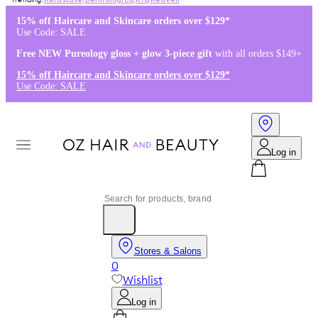
Kérastase
,
Dermalogica
,
K18
,
Redken
15% off Haircare and Skincare orders over $129*
Use Code: SALE
Free NEW Pureology gloss + glow 3-piece gift
with all orders $149+
15% off Haircare and Skincare orders over $129*
Use Code: SALE
Log in
Stores & Salons
0
Wishlist
Log in