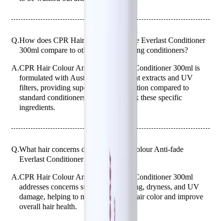
Q.
How does CPR Hair Colour Anti-fade Everlast Conditioner
300ml compare to other color-protecting conditioners?
A.
CPR Hair Colour Anti-fade Everlast Conditioner 300ml is
formulated with Australian native plant extracts and UV
filters, providing superior color protection compared to
standard conditioners, which may lack these specific
ingredients.
Q.
What hair concerns does CPR Hair Colour Anti-fade
Everlast Conditioner 300ml address?
A.
CPR Hair Colour Anti-fade Everlast Conditioner 300ml
addresses concerns such as color fading, dryness, and UV
damage, helping to maintain vibrant hair color and improve
overall hair health.