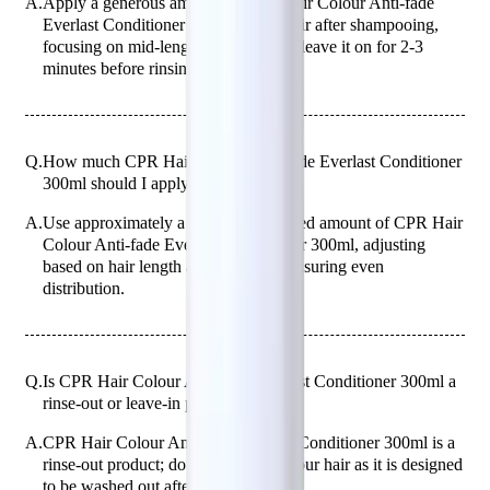
A.
Apply a generous amount of CPR Hair Colour Anti-fade
Everlast Conditioner 300ml to wet hair after shampooing,
focusing on mid-lengths to ends, and leave it on for 2-3
minutes before rinsing thoroughly.
Q.
How much CPR Hair Colour Anti-fade Everlast Conditioner
300ml should I apply to my hair?
A.
Use approximately a 50-cent coin-sized amount of CPR Hair
Colour Anti-fade Everlast Conditioner 300ml, adjusting
based on hair length and thickness, ensuring even
distribution.
Q.
Is CPR Hair Colour Anti-fade Everlast Conditioner 300ml a
rinse-out or leave-in product?
A.
CPR Hair Colour Anti-fade Everlast Conditioner 300ml is a
rinse-out product; do not leave it in your hair as it is designed
to be washed out after application.