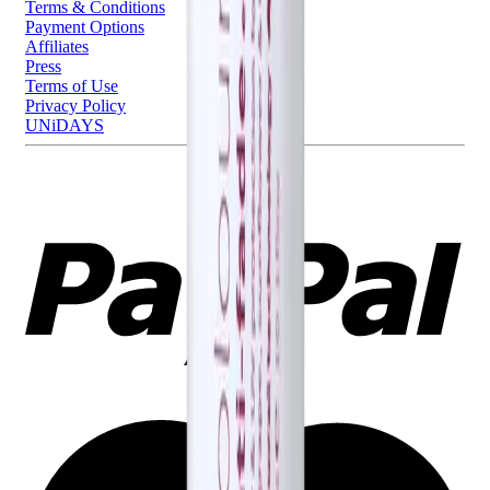
Terms & Conditions
Payment Options
Affiliates
Press
Terms of Use
Privacy Policy
UNiDAYS