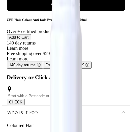
ADD TO CART
CPR Hair Colour Anti-fade Everlast Conditioner 300ml
Over
+ certified product reviews
Add to Cart
140 day returns
Learn more
Free shipping over $59
Learn more
140 day returns
ⓘ
Free shipping over $59
ⓘ
Delivery or Click and Collect
CHECK
Who Is It For?
Coloured Hair