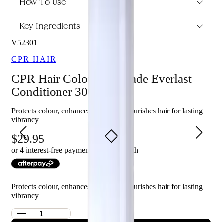
Anti-fade Everlast Conditioner 300ml?
How To Use
Protects and seals in colour vibrancy.
Key Ingredients
Repairs and protects the hair against UV damage.
Softens the hair and smooths the cuticle with Vitamin E.
V52301
Advanced Cell Repair technology penetrates deep inside
the cortex to lock colour into the building blocks of your
CPR HAIR
hair.
Strengthens and smooths the cuticle of the hair, enhancing
CPR Hair Colour Anti-fade Everlast
colour radiance.
Conditioner 300ml
Silicone and paraben-free.
Protects colour, enhances shine, and nourishes hair for lasting
Who is Vitafive CPR Colour Anti-fade Everlast Conditioner
vibrancy
300ml for?
29.95
This conditioner is perfect for those who want to protect and
extend the life of their hair colour while repairing and protecting
or 4 interest-free payments of $
7.49
with
their hair against UV damage.
Protects colour, enhances shine, and nourishes hair for lasting
vibrancy