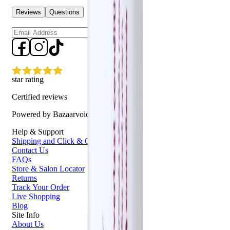
Reviews
Questions
Sign up
star rating
Certified reviews
Powered by Bazaarvoice
Help & Support
Shipping and Click & Collect
Contact Us
FAQs
Store & Salon Locator
Returns
Track Your Order
Live Shopping
Blog
Site Info
About Us