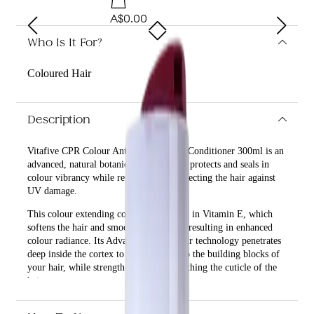
A$0.00
Who Is It For?
Coloured Hair
Description
Vitafive CPR Colour Anti-fade Everlast Conditioner 300ml is an
advanced, natural botanical formula that protects and seals in
colour vibrancy while repairing and protecting the hair against
UV damage.
This colour extending conditioner is rich in Vitamin E, which
softens the hair and smooths the cuticle, resulting in enhanced
colour radiance. Its Advanced Cell Repair technology penetrates
deep inside the cortex to lock colour into the building blocks of
your hair, while strengthening and smoothing the cuticle of the
hair.
What are the benefits and features of Vitafive CPR Colour