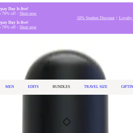
rpay Day Is live!
o 70% off -
Shop now
10% Student Discount
Loyalty
rpay Day Is live!
o 70% off -
Shop now
MEN
EDITS
BUNDLES
TRAVEL SIZE
GIFTI