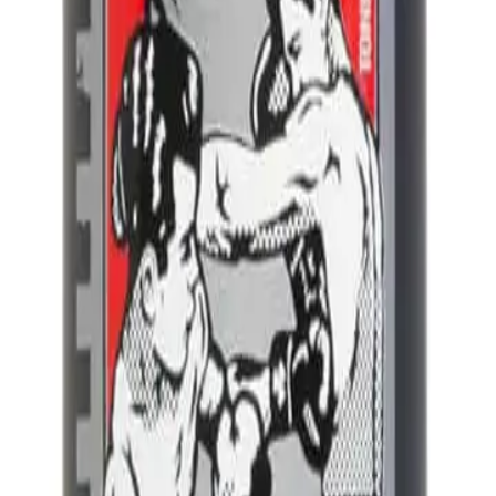
A.
Uppercut Deluxe Foam Tonic 150ml differs from regular hair sty
and it also conditions the hair, unlike many traditional styling f
Q.
What styling needs does Uppercut Deluxe Foam Tonic 150ml 
A.
Uppercut Deluxe Foam Tonic 150ml addresses styling needs su
natural texture. It is ideal for creating a natural, effortless look.