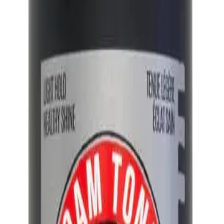
t styling foam that provides a low hold and natural finish.
NS
(# QUESTIONS)