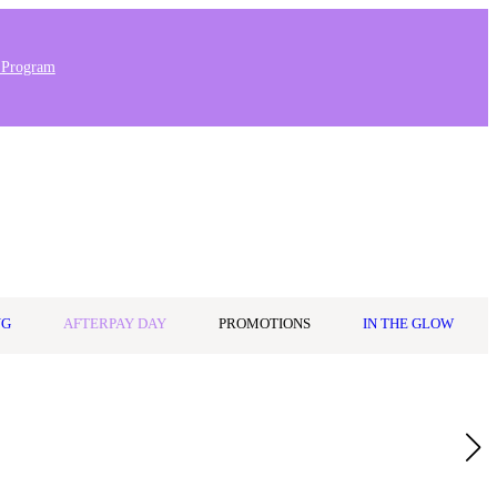
 Program
Stores & Salons
0
Wishlist
Log in
A$0.00
NG
AFTERPAY DAY
PROMOTIONS
IN THE GLOW