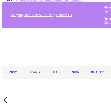
Trending:
Kérastase
,
Dermalogica
,
K18
,
Redken
Afte
Up t
Shipping and Click & Collect
Contact Us
Afte
Up t
Log in
NEW
BRANDS
HAIR
SKIN
BEAUTY
Home
/
Uppercut Deluxe
/
Uppercut Deluxe Foam Tonic 150ml
Who Is It For?