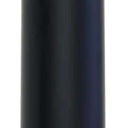
 a low hold and natural finish. It is designed to give you a natural, effortless
or creating a range of styles, from a classic quiff to a modern pompadour.
nic?
weight styling foam that provides a low hold and natural finish.