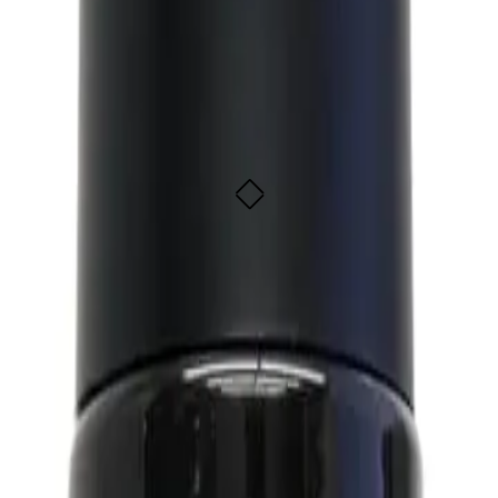
ic 150ml
ADD TO CART