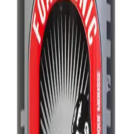
ml
Q.
How do I use Uppercut Deluxe Foam Tonic 150ml?
A.
To use Uppercut Deluxe Foam Tonic 150ml, apply it to damp ha
through your hair, then style as desired using a comb or fingers
Q.
How much Uppercut Deluxe Foam Tonic 150ml should I apply f
A.
For best results, apply a small amount, about a 10-cent coin siz
thickness, but avoid using too much to prevent a greasy look.
Q.
Is Uppercut Deluxe Foam Tonic 150ml meant to be rinsed out or
A.
Uppercut Deluxe Foam Tonic 150ml is designed to be left in your
and styling benefits.
Q.
How is Uppercut Deluxe Foam Tonic 150ml different from regu