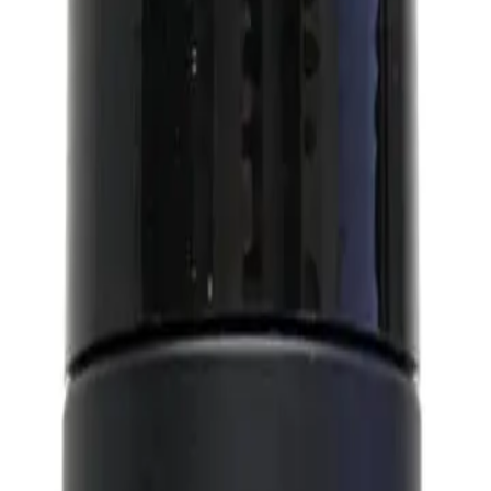
 hold and natural finish. It is designed to give you a natural, effortless look 
range of styles, from a classic quiff to a modern pompadour.