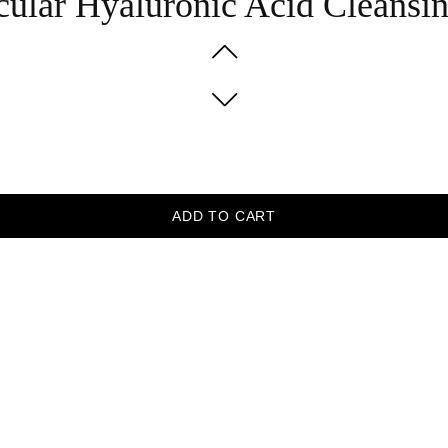
cular Hyaluronic Acid Cleans
ADD TO CART