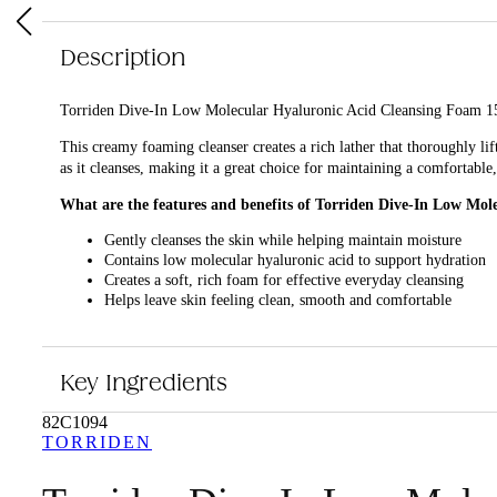
Description
Torriden Dive-In Low Molecular Hyaluronic Acid Cleansing Foam 150ml 
This creamy foaming cleanser creates a rich lather that thoroughly li
as it cleanses, making it a great choice for maintaining a comfortabl
What are the features and benefits of Torriden Dive-In Low Mo
Gently cleanses the skin while helping maintain moisture
Contains low molecular hyaluronic acid to support hydration
Creates a soft, rich foam for effective everyday cleansing
Helps leave skin feeling clean, smooth and comfortable
Who is Torriden Dive-In Low Molecular Hyaluronic Acid Cleans
It is ideal for anyone looking for a gentle, hydrating cleanser for eve
Key Ingredients
82C1094
TORRIDEN