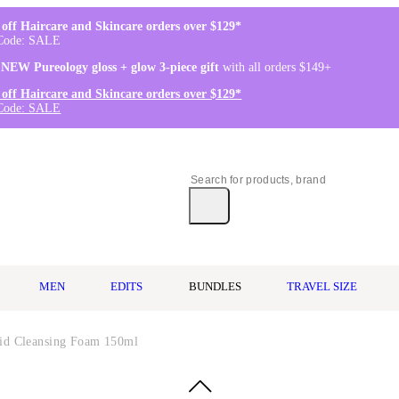
off Haircare and Skincare orders over $129*
Code: SALE
 NEW Pureology gloss + glow 3-piece gift
with all orders $149+
off Haircare and Skincare orders over $129*
Code: SALE
MEN
EDITS
BUNDLES
TRAVEL SIZE
cid Cleansing Foam 150ml