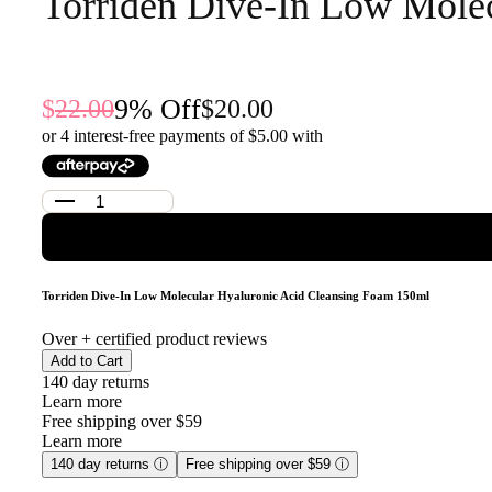
Torriden Dive-In Low Mole
9
% Off
22.00
20.00
or 4 interest-free payments of $
5.00
with
Torriden Dive-In Low Molecular Hyaluronic Acid Cleansing Foam 150ml
Over
+ certified product reviews
Add to Cart
140 day returns
Learn more
Free shipping over $59
Learn more
140 day returns
ⓘ
Free shipping over $59
ⓘ