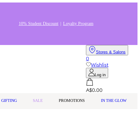
10% Student Discount
Loyalty Program
Stores & Salons
0
Wishlist
Log in
A$0.00
GIFTING
SALE
PROMOTIONS
IN THE GLOW