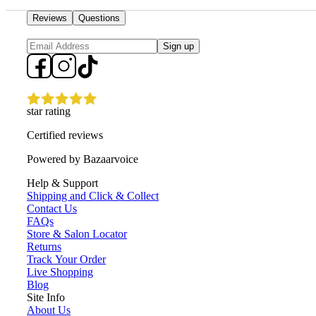
Reviews
Questions
Sign up
star rating
Certified reviews
Powered by Bazaarvoice
Help & Support
Shipping and Click & Collect
Contact Us
FAQs
Store & Salon Locator
Returns
Track Your Order
Live Shopping
Blog
Site Info
About Us