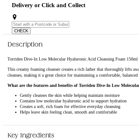
Delivery or Click and Collect
CHECK
Description
Torriden Dive-In Low Molecular Hyaluronic Acid Cleansing Foam 150ml is a 
This creamy foaming cleanser creates a rich lather that thoroughly lifts aw
cleanses, making it a great choice for maintaining a comfortable, balance
What are the features and benefits of Torriden Dive-In Low Molecul
Gently cleanses the skin while helping maintain moisture
Contains low molecular hyaluronic acid to support hydration
Creates a soft, rich foam for effective everyday cleansing
Helps leave skin feeling clean, smooth and comfortable
Who is Torriden Dive-In Low Molecular Hyaluronic Acid Cleansing 
It is ideal for anyone looking for a gentle, hydrating cleanser for everyday
Key Ingredients