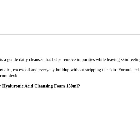
gentle daily cleanser that helps remove impurities while leaving skin feeling
ay dirt, excess oil and everyday buildup without stripping the skin. Formulated 
d complexion.
ar Hyaluronic Acid Cleansing Foam 150ml?
Foam 150ml for?
 use, especially those with skin that needs cleansing without dryness.