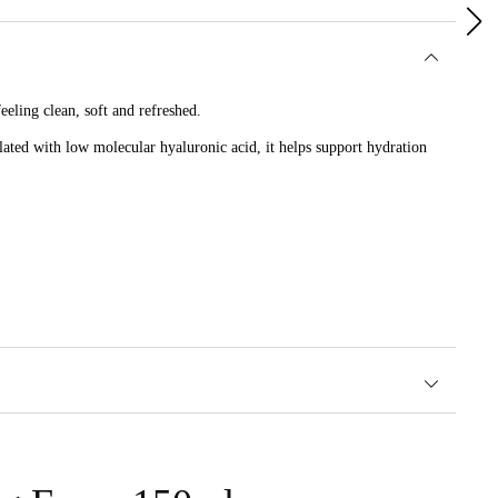
eling clean, soft and refreshed.
lated with low molecular hyaluronic acid, it helps support hydration