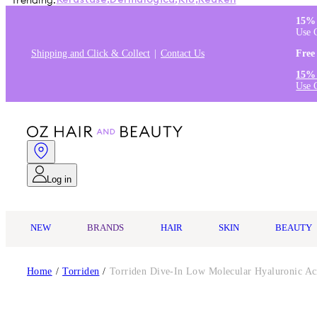
Trending:
Kérastase
,
Dermalogica
,
K18
,
Redken
15% 
Use 
Shipping and Click & Collect
Contact Us
Free
15% 
Use 
Log in
NEW
BRANDS
HAIR
SKIN
BEAUTY
Home
/
Torriden
/
Torriden Dive-In Low Molecular Hyaluronic A