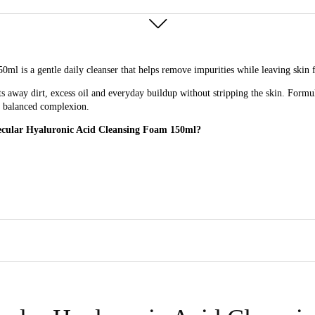
is a gentle daily cleanser that helps remove impurities while leaving skin fe
fts away dirt, excess oil and everyday buildup without stripping the skin. Formu
e, balanced complexion.
lecular Hyaluronic Acid Cleansing Foam 150ml?
ing Foam 150ml for?
ryday use, especially those with skin that needs cleansing without dryness.