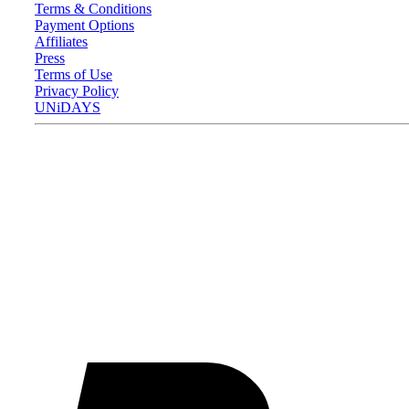
Terms & Conditions
Payment Options
Affiliates
Press
Terms of Use
Privacy Policy
UNiDAYS