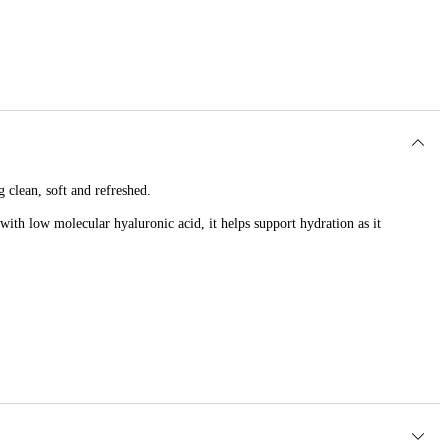
 clean, soft and refreshed.
with low molecular hyaluronic acid, it helps support hydration as it