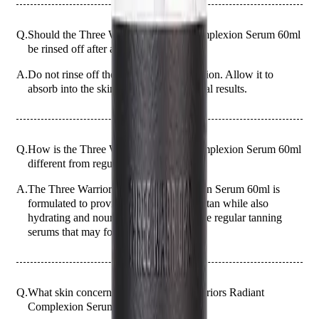
Q.
Should the Three Warriors Radiant Complexion Serum 60ml
be rinsed off after application?
A.
Do not rinse off the serum after application. Allow it to
absorb into the skin overnight for optimal results.
Q.
How is the Three Warriors Radiant Complexion Serum 60ml
different from regular tanning serums?
A.
The Three Warriors Radiant Complexion Serum 60ml is
formulated to provide a natural-looking tan while also
hydrating and nourishing the skin, unlike regular tanning
serums that may focus solely on color.
Q.
What skin concerns does the Three Warriors Radiant
Complexion Serum 60ml address?