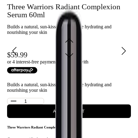
Three Warriors Radiant Complexion
Quick absorption with no streaks or orange tones
Hydrates and nourishes the skin for a healthy glow
Serum 60ml
Provides a natural, sun-kissed complexion
Builds a natural, sun-kissed glow while hydrating and
nourishing your skin
Who is Three Warriors Radiant Complexion Serum 60mls
for?
This product is for anyone looking to achieve a radiant, bronzed
59.99
complexion without the need for sun exposure.
or 4 interest-free payments of $
15.00
with
Builds a natural, sun-kissed glow while hydrating and
nourishing your skin
ADD TO CART
Three Warriors Radiant Complexion Serum 60ml