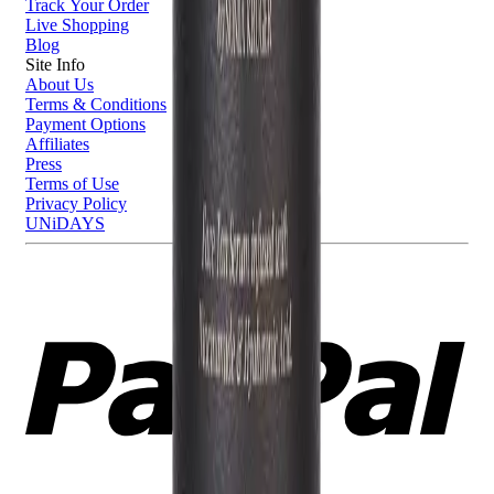
Track Your Order
Live Shopping
Blog
Site Info
About Us
Terms & Conditions
Payment Options
Affiliates
Press
Terms of Use
Privacy Policy
UNiDAYS