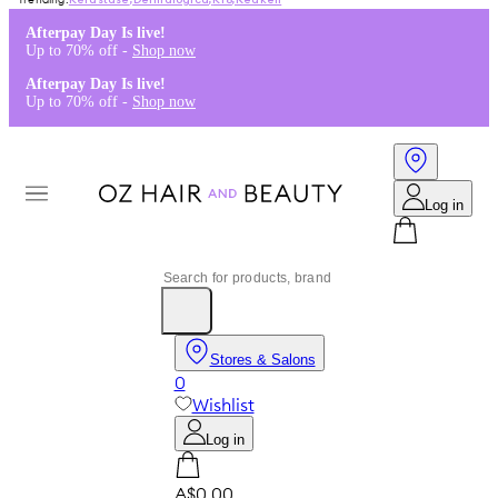
Kérastase
,
Dermalogica
,
K18
,
Redken
Afterpay Day Is live!
Up to 70% off -
Shop now
Afterpay Day Is live!
Up to 70% off -
Shop now
Log in
Stores & Salons
0
Wishlist
Log in
A$0.00