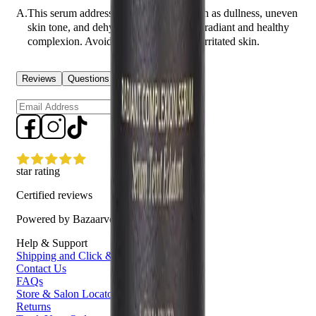
A.
This serum addresses skin concerns such as dullness, uneven
skin tone, and dehydration, providing a radiant and healthy
complexion. Avoid using on broken or irritated skin.
Reviews
Questions
Sign up
star rating
Certified reviews
Powered by Bazaarvoice
Help & Support
Shipping and Click & Collect
Contact Us
FAQs
Store & Salon Locator
Returns