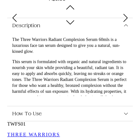
Description
The Three Warriors Radiant Complexion Serum 60mls is a
luxurious face tan serum designed to give you a natural, sun-
kissed glow.
This serum is formulated with organic and natural ingredients to
nourish your skin while providing a beautiful, radiant tan. It is
easy to apply and absorbs quickly, leaving no streaks or orange
tones. The Three Warriors Radiant Complexion Serum is perfect
for those who want a healthy, bronzed complexion without the
harmful effects of sun exposure. With its hydrating properties, it
ensures your skin stays moisturized and glowing all day long.
How To Use
What are the features and benefits of Three Warriors
TWFS01
Radiant Complexion Serum 60mls?
Organic and natural ingredients for safe and effective
THREE WARRIORS
tanning