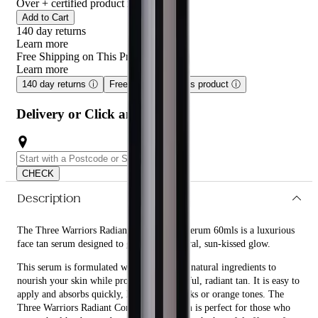
Over
+ certified product reviews
Add to Cart
140 day returns
Learn more
Free Shipping on This Product!
Learn more
140 day returns
ⓘ
Free shipping on this product
ⓘ
Delivery or Click and Collect
CHECK
Description
The Three Warriors Radiant Complexion Serum 60mls is a luxurious
face tan serum designed to give you a natural, sun-kissed glow.
This serum is formulated with organic and natural ingredients to
nourish your skin while providing a beautiful, radiant tan. It is easy to
apply and absorbs quickly, leaving no streaks or orange tones. The
Three Warriors Radiant Complexion Serum is perfect for those who