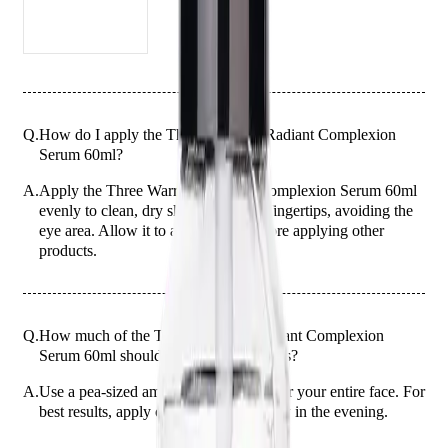
Q.
How do I apply the Three Warriors Radiant Complexion
Serum 60ml?
A.
Apply the Three Warriors Radiant Complexion Serum 60ml
evenly to clean, dry skin using your fingertips, avoiding the
eye area. Allow it to absorb fully before applying other
products.
Q.
How much of the Three Warriors Radiant Complexion
Serum 60ml should I use for best results?
A.
Use a pea-sized amount of the serum for your entire face. For
best results, apply once daily, preferably in the evening.