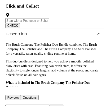
Click and Collect
CHECK
Description
The Brush Company The Polisher Duo Bundle combines The Brush
Company The Polisher and The Brush Company The Mini Polisher
for a versatile, salon-quality styling routine at home.
This duo bundle is designed to help you achieve smooth, polished
blow-dries with ease. Featuring two brush sizes, it offers the
flexibility to style longer lengths, add volume at the roots, and create
a sleek finish on all hair types.
What is included in The Brush Company The Polisher Duo
Bundle?
• The Brush Company The Polisher
Reviews
Questions
• The Brush Company The Mini Polisher