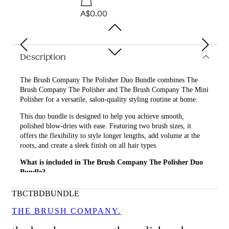
A$0.00
Description
The Brush Company The Polisher Duo Bundle combines The
Brush Company The Polisher and The Brush Company The Mini
Polisher for a versatile, salon-quality styling routine at home.
This duo bundle is designed to help you achieve smooth,
polished blow-dries with ease. Featuring two brush sizes, it
offers the flexibility to style longer lengths, add volume at the
roots, and create a sleek finish on all hair types.
What is included in The Brush Company The Polisher Duo
Bundle?
• The Brush Company The Polisher
TBCTBDBUNDLE
• The Brush Company The Mini Polisher
THE BRUSH COMPANY.
What are the features and benefits of The Brush Company