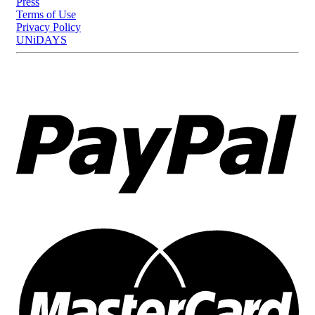
Press
Terms of Use
Privacy Policy
UNiDAYS