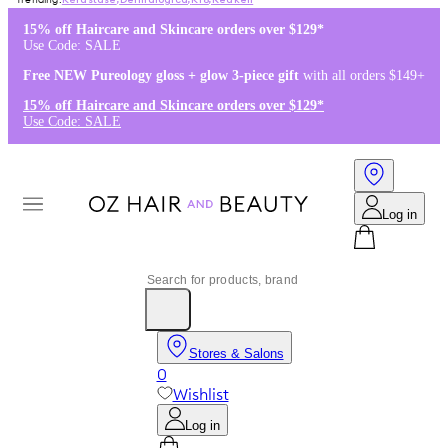
Kérastase
,
Dermalogica
,
K18
,
Redken
15% off Haircare and Skincare orders over $129*
Use Code: SALE
Free NEW Pureology gloss + glow 3-piece gift
with all orders $149+
15% off Haircare and Skincare orders over $129*
Use Code: SALE
Log in
Stores & Salons
0
Wishlist
Log in