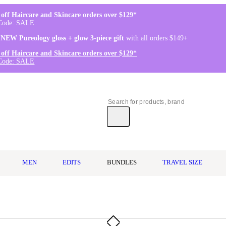
off Haircare and Skincare orders over $129*
Code: SALE
 NEW Pureology gloss + glow 3-piece gift
with all orders $149+
off Haircare and Skincare orders over $129*
Code: SALE
MEN
EDITS
BUNDLES
TRAVEL SIZE