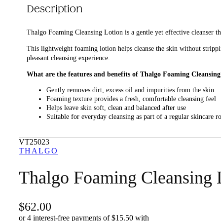
Description
Thalgo Foaming Cleansing Lotion is a gentle yet effective cleanser th
This lightweight foaming lotion helps cleanse the skin without strippi
pleasant cleansing experience.
What are the features and benefits of Thalgo Foaming Cleansing
Gently removes dirt, excess oil and impurities from the skin
Foaming texture provides a fresh, comfortable cleansing feel
Helps leave skin soft, clean and balanced after use
Suitable for everyday cleansing as part of a regular skincare r
Who is Thalgo Foaming Cleansing Lotion for?
VT25023
It is for anyone looking for a gentle daily cleanser that refreshes the s
THALGO
Thalgo Foaming Cleansing 
62.00
or 4 interest-free payments of $
15.50
with