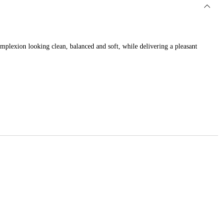
complexion looking clean, balanced and soft, while delivering a pleasant