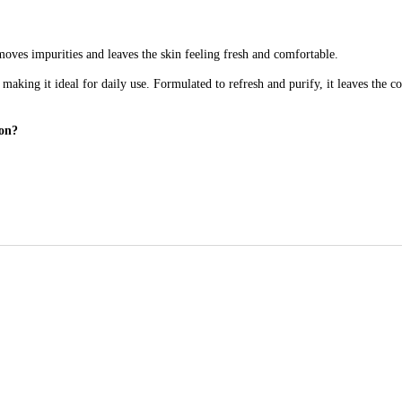
moves impurities and leaves the skin feeling fresh and comfortable.
 making it ideal for daily use. Formulated to refresh and purify, it leaves the 
ion?
ithout leaving it feeling tight or dry.