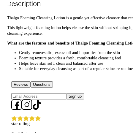
Description
Thalgo Foaming Cleansing Lotion is a gentle yet effective cleanser that re
This lightweight foaming lotion helps cleanse the skin without stripping it,
cleansing experience.
What are the features and benefits of Thalgo Foaming Cleansing Lot
Gently removes dirt, excess oil and impurities from the skin
Foaming texture provides a fresh, comfortable cleansing feel
Helps leave skin soft, clean and balanced after use
Suitable for everyday cleansing as part of a regular skincare routine
Who is Thalgo Foaming Cleansing Lotion for?
Reviews
Questions
It is for anyone looking for a gentle daily cleanser that refreshes the skin w
Sign up
star rating