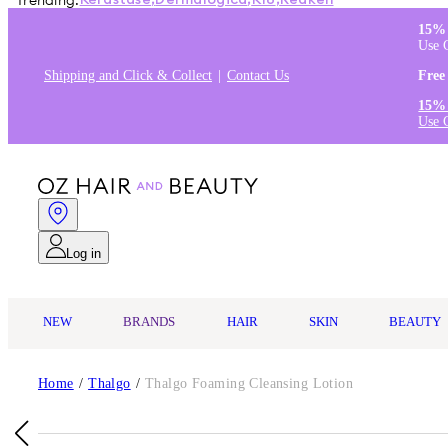
Trending:
Kérastase
,
Dermalogica
,
K18
,
Redken
15% 
Use 
Shipping and Click & Collect
Contact Us
Free
15% 
Use 
Log in
NEW
BRANDS
HAIR
SKIN
BEAUTY
Home
/
Thalgo
/
Thalgo Foaming Cleansing Lotion