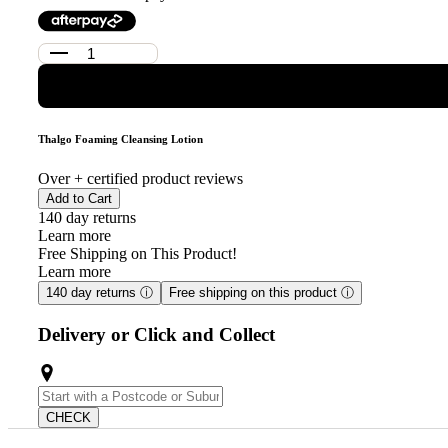
Thalgo Foaming Cleansing Lotion
Over
+ certified product reviews
Add to Cart
140 day returns
Learn more
Free Shipping on This Product!
Learn more
140 day returns
ⓘ
Free shipping on this product
ⓘ
Delivery or Click and Collect
CHECK