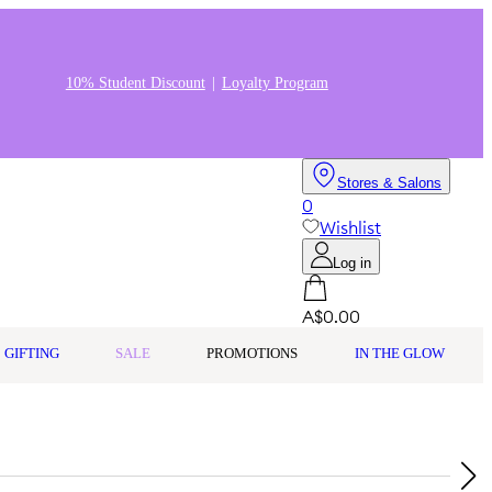
10% Student Discount
Loyalty Program
Stores & Salons
0
Wishlist
Log in
A$0.00
GIFTING
SALE
PROMOTIONS
IN THE GLOW