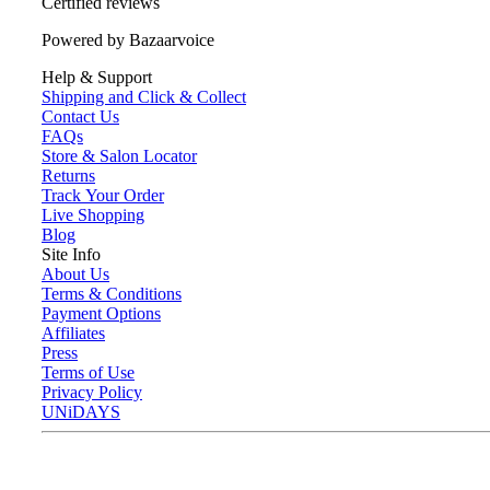
Certified reviews
Powered by Bazaarvoice
Help & Support
Shipping and Click & Collect
Contact Us
FAQs
Store & Salon Locator
Returns
Track Your Order
Live Shopping
Blog
Site Info
About Us
Terms & Conditions
Payment Options
Affiliates
Press
Terms of Use
Privacy Policy
UNiDAYS