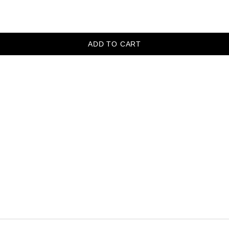
ADD TO CART