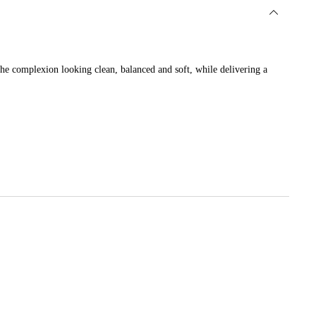
 the complexion looking clean, balanced and soft, while delivering a