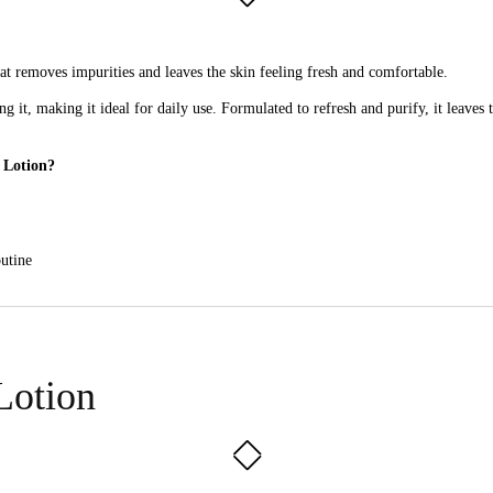
at removes impurities and leaves the skin feeling fresh and comfortable.
ng it, making it ideal for daily use. Formulated to refresh and purify, it leaves
 Lotion?
outine
kin without leaving it feeling tight or dry.
Lotion