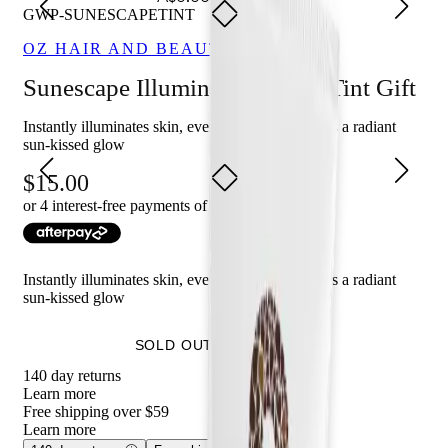
GWP-SUNESCAPETINT
OZ HAIR AND BEAUTY
Sunescape Illuminating Body Tint Gift
Instantly illuminates skin, evens tone, and delivers a radiant
sun-kissed glow
15.00
or 4 interest-free payments of $
3.75
with
Instantly illuminates skin, evens tone, and delivers a radiant
sun-kissed glow
SOLD OUT - NOTIFY ME
140 day returns
Learn more
Free shipping over $59
Learn more