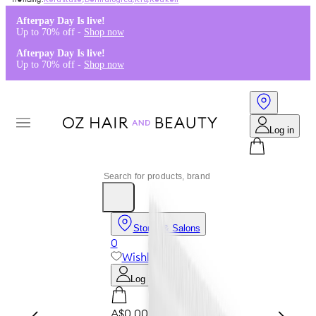
Kérastase
,
Dermalogica
,
K18
,
Redken
Afterpay Day Is live!
Up to 70% off -
Shop now
Afterpay Day Is live!
Up to 70% off -
Shop now
Log in
Stores & Salons
0
Wishlist
Log in
A$0.00