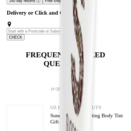
140 day returns
ⓘ
Free shipping over $59
ⓘ
Delivery or Click and Collect
CHECK
FREQUENTLY ASKED
QUESTIONS
(# QUESTIONS)
OZ HAIR AND BEAUTY
Sunescape Illuminating Body Tint
Gift