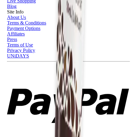
Live Shopping
Blog
Site Info
About Us
Terms & Conditions
Payment Options
Affiliates
Press
Terms of Use
Privacy Policy
UNiDAYS