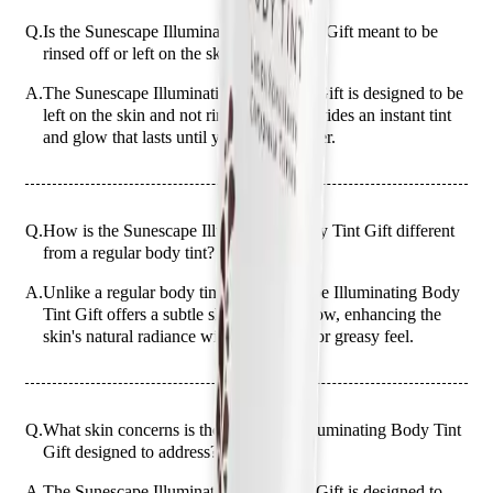
Q.
Is the Sunescape Illuminating Body Tint Gift meant to be
rinsed off or left on the skin?
A.
The Sunescape Illuminating Body Tint Gift is designed to be
left on the skin and not rinsed off. It provides an instant tint
and glow that lasts until your next shower.
Q.
How is the Sunescape Illuminating Body Tint Gift different
from a regular body tint?
A.
Unlike a regular body tint, the Sunescape Illuminating Body
Tint Gift offers a subtle shimmer and glow, enhancing the
skin's natural radiance without a heavy or greasy feel.
Q.
What skin concerns is the Sunescape Illuminating Body Tint
Gift designed to address?
A.
The Sunescape Illuminating Body Tint Gift is designed to