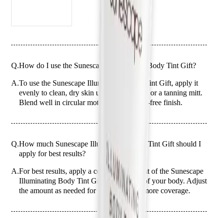
Q.
How do I use the Sunescape Illuminating Body Tint Gift?
A.
To use the Sunescape Illuminating Body Tint Gift, apply it
evenly to clean, dry skin using your hands or a tanning mitt.
Blend well in circular motions for a streak-free finish.
Q.
How much Sunescape Illuminating Body Tint Gift should I
apply for best results?
A.
For best results, apply a coin-sized amount of the Sunescape
Illuminating Body Tint Gift to each area of your body. Adjust
the amount as needed for larger areas or more coverage.