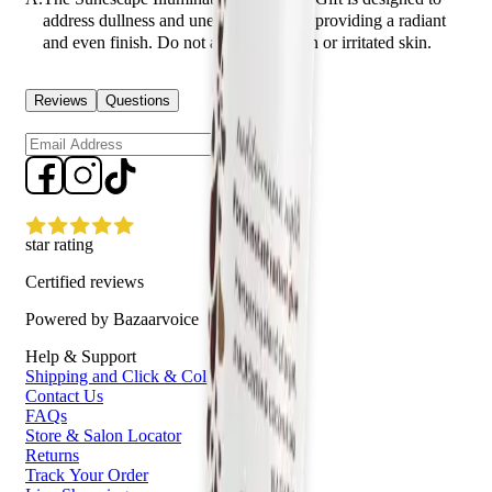
address dullness and uneven skin tone, providing a radiant
and even finish. Do not apply to broken or irritated skin.
Reviews
Questions
Sign up
star rating
Certified reviews
Powered by Bazaarvoice
Help & Support
Shipping and Click & Collect
Contact Us
FAQs
Store & Salon Locator
Returns
Track Your Order