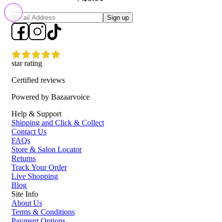
Sign up
star rating
Certified reviews
Powered by Bazaarvoice
Help & Support
Shipping and Click & Collect
Contact Us
FAQs
Store & Salon Locator
Returns
Track Your Order
Live Shopping
Blog
Site Info
About Us
Terms & Conditions
Payment Options