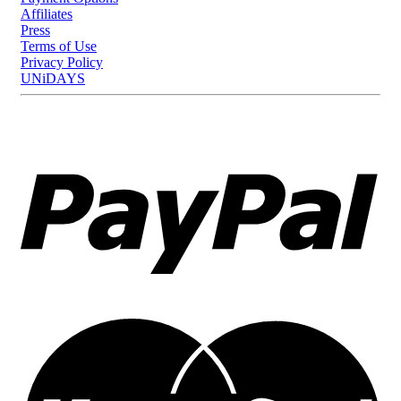
Affiliates
Press
Terms of Use
Privacy Policy
UNiDAYS