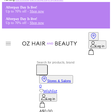
Kérastase
,
Dermalogica
,
K18
,
Redken
Afterpay Day Is live!
Up to 70% off -
Shop now
Afterpay Day Is live!
Up to 70% off -
Shop now
Log in
Stores & Salons
0
Wishlist
Log in
A$0.00