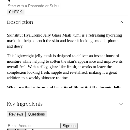
CHECK
Description
Skinstitut Hyaluronic Jelly Glaze Mask 75ml is a refreshing hydrating
mask that helps quench the skin and leave it looking smooth, plump
and dewy.
This lightweight jelly mask is designed to deliver an instant boost of
moisture while helping to soften the skin’s appearance and improve its
overall feel. With a silky, glaze-like finish, it works to leave the
complexion looking fresh, supple and revitalised, making it a great
addition to a weekly skincare routine.
What are the features and benefits of Skinstitut Hyaluronic Jelly
Glaze Mask 75ml?
Helps deeply hydrate the skin for a plumper, more refreshed
Key Ingredients
look
Supports a smoother, softer skin feel with a lightweight jelly
Reviews
Questions
texture
Assists in improving the appearance of dull, tired skin for a
Sign up
dewy glow