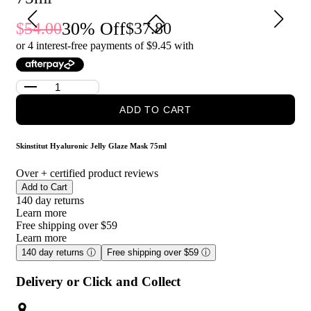
instant moisture boost
30
% Off
54.00
37.80
Who is Skinstitut Hyaluronic Jelly Glaze Mask 75ml for?
or 4 interest-free payments of $
9.45
with
It is ideal for anyone looking to boost hydration, refresh dry or
tired-looking skin, and enjoy a smoother, more radiant
complexion.
ADD TO CART
Skinstitut Hyaluronic Jelly Glaze Mask 75ml
Over
+ certified product reviews
Add to Cart
140 day returns
Learn more
Free shipping over $59
Learn more
140 day returns
ⓘ
Free shipping over $59
ⓘ
Delivery or Click and Collect