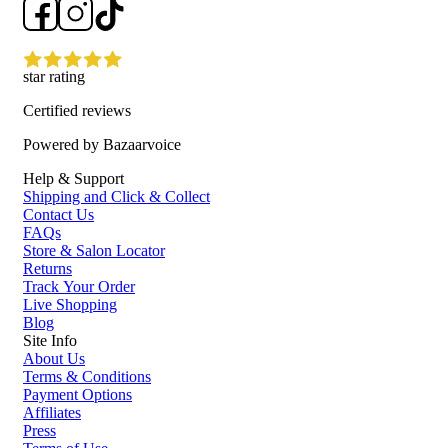
Easy to apply as part of a regular skincare routine for an
instant moisture boost
Who is Skinstitut Hyaluronic Jelly Glaze Mask 75ml for?
star rating
It is ideal for anyone looking to boost hydration, refresh dry or tired-
Certified reviews
looking skin, and enjoy a smoother, more radiant complexion.
Powered by Bazaarvoice
Help & Support
Shipping and Click & Collect
Contact Us
FAQs
Store & Salon Locator
Returns
Track Your Order
Live Shopping
Blog
Site Info
About Us
Terms & Conditions
Payment Options
Affiliates
Press