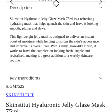
Description
Skinstitut Hyaluronic Jelly Glaze Mask 75ml is a refreshing
hydrating mask that helps quench the skin and leave it looking
smooth, plump and dewy.
This lightweight jelly mask is designed to deliver an instant
boost of moisture while helping to soften the skin’s appearance
and improve its overall feel. With a silky, glaze-like finish, it
works to leave the complexion looking fresh, supple and
revitalised, making it a great addition to a weekly skincare
routine.
What are the features and benefits of Skinstitut Hyaluronic
Jelly Glaze Mask 75ml?
Key Ingredients
Helps deeply hydrate the skin for a plumper, more
refreshed look
SJGM7525
Supports a smoother, softer skin feel with a lightweight
SKINSTITUT
jelly texture
Assists in improving the appearance of dull, tired skin for
Skinstitut Hyaluronic Jelly Glaze Mask
a dewy glow
Easy to apply as part of a regular skincare routine for an
75ml