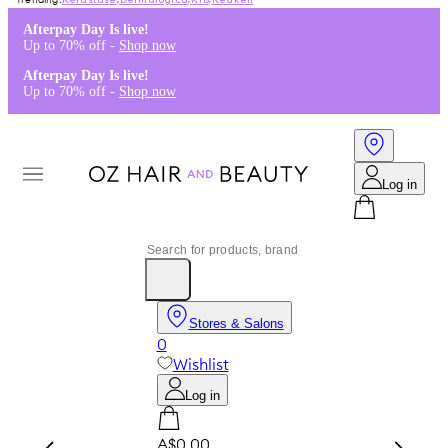
Kérastase
,
Dermalogica
,
K18
,
Redken
Afterpay Day Is live!
Up to 70% off -
Shop now
Afterpay Day Is live!
Up to 70% off -
Shop now
Log in
Stores & Salons
0
Wishlist
Log in
A$0.00