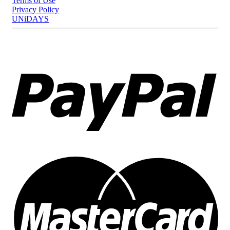
Terms of Use
Privacy Policy
UNiDAYS