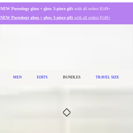
 NEW Pureology gloss + glow 3-piece gift
with all orders $149+
 NEW Pureology gloss + glow 3-piece gift
with all orders $149+
MEN
EDITS
BUNDLES
TRAVEL SIZE
sh Curl Moisture 384ml