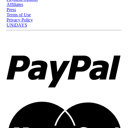
Affiliates
Press
Terms of Use
Privacy Policy
UNiDAYS