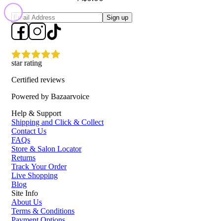
Sign up
star rating
Certified reviews
Powered by Bazaarvoice
Help & Support
Shipping and Click & Collect
Contact Us
FAQs
Store & Salon Locator
Returns
Track Your Order
Live Shopping
Blog
Site Info
About Us
Terms & Conditions
Payment Options