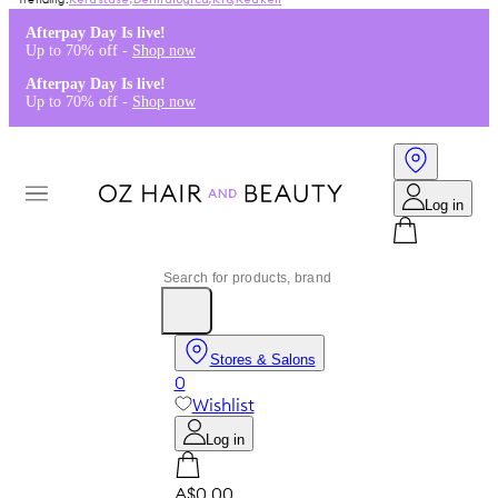
Kérastase
,
Dermalogica
,
K18
,
Redken
Afterpay Day Is live!
Up to 70% off -
Shop now
Afterpay Day Is live!
Up to 70% off -
Shop now
Log in
Stores & Salons
0
Wishlist
Log in
A$0.00