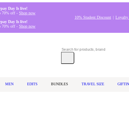
rpay Day Is live!
o 70% off -
Shop now
10% Student Discount
Loyalty
rpay Day Is live!
o 70% off -
Shop now
MEN
EDITS
BUNDLES
TRAVEL SIZE
GIFTI