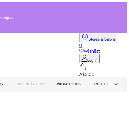
 Program
Stores & Salons
0
Wishlist
Log in
A$0.00
NG
AFTERPAY DAY
PROMOTIONS
IN THE GLOW