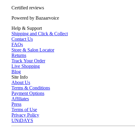
Certified reviews
Powered by Bazaarvoice
Help & Support
Shipping and Click & Collect
Contact Us
FAQs
Store & Salon Locator
Returns
Track Your Order
Live Shopping
Blog
Site Info
About Us
Terms & Conditions
Payment Options
Affiliates
Press
Terms of Use
Privacy Policy
UNiDAYS