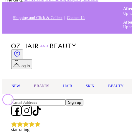
Trending:
Kérastase
,
Dermalogica
,
K18
,
Redken
Afte
Up t
Shipping and Click & Collect
Contact Us
Afte
Up t
Log in
NEW
BRANDS
HAIR
SKIN
BEAUTY
Sign up
star rating