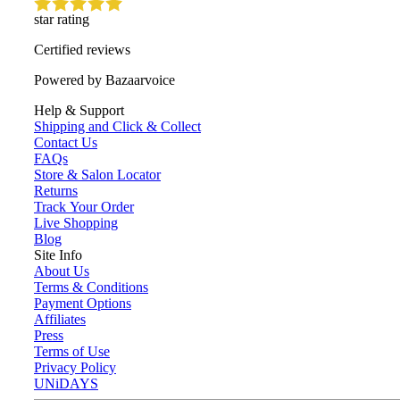
star rating
Certified reviews
Powered by Bazaarvoice
Help & Support
Shipping and Click & Collect
Contact Us
FAQs
Store & Salon Locator
Returns
Track Your Order
Live Shopping
Blog
Site Info
About Us
Terms & Conditions
Payment Options
Affiliates
Press
Terms of Use
Privacy Policy
UNiDAYS