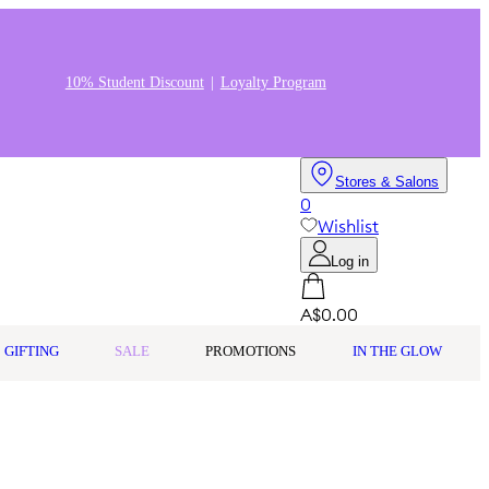
10% Student Discount
Loyalty Program
Stores & Salons
0
Wishlist
Log in
A$0.00
GIFTING
SALE
PROMOTIONS
IN THE GLOW