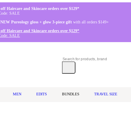
off Haircare and Skincare orders over $129*
Code: SALE
 NEW Pureology gloss + glow 3-piece gift
with all orders $149+
off Haircare and Skincare orders over $129*
Code: SALE
MEN
EDITS
BUNDLES
TRAVEL SIZE