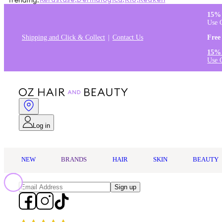
Trending:
Kérastase
,
Dermalogica
,
K18
,
Redken
15% 
Use 
Shipping and Click & Collect
Contact Us
Free
15% 
Use 
Log in
NEW
BRANDS
HAIR
SKIN
BEAUTY
Sign up