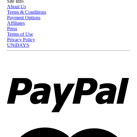
Site Info
About Us
Terms & Conditions
Payment Options
Affiliates
Press
Terms of Use
Privacy Policy
UNiDAYS