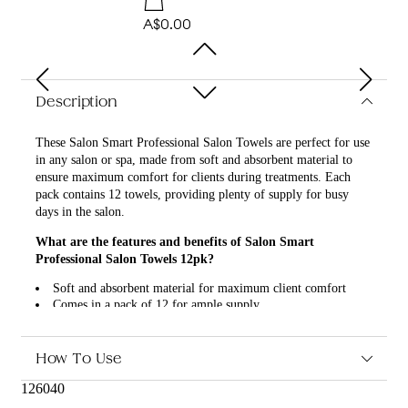
A$0.00
Description
These Salon Smart Professional Salon Towels are perfect for use
in any salon or spa, made from soft and absorbent material to
ensure maximum comfort for clients during treatments. Each
pack contains 12 towels, providing plenty of supply for busy
days in the salon.
What are the features and benefits of Salon Smart
Professional Salon Towels 12pk?
Soft and absorbent material for maximum client comfort
Comes in a pack of 12 for ample supply
Perfect for use in salons and spas
High-quality and durable for long-lasting use
How To Use
Who is Salon Smart Professional Salon Towels 12pk for?
126040