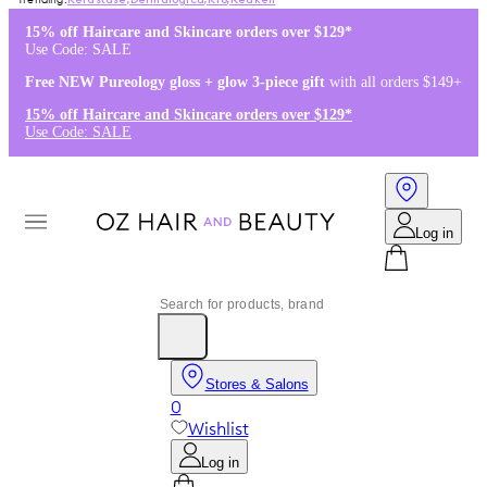
Kérastase
,
Dermalogica
,
K18
,
Redken
15% off Haircare and Skincare orders over $129*
Use Code: SALE
Free NEW Pureology gloss + glow 3-piece gift
with all orders $149+
15% off Haircare and Skincare orders over $129*
Use Code: SALE
Log in
Stores & Salons
0
Wishlist
Log in