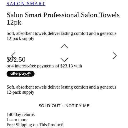
SALON SMART
Ideal for salon and spa owners looking for high-quality, durable
towels to provide maximum comfort for their clients during
Salon Smart Professional Salon Towels
treatments.
12pk
Soft, absorbent towels deliver lasting comfort and a generous
12-pack supply
92.50
or 4 interest-free payments of $
23.13
with
Soft, absorbent towels deliver lasting comfort and a generous
12-pack supply
SOLD OUT - NOTIFY ME
140 day returns
Learn more
Free Shipping on This Product!