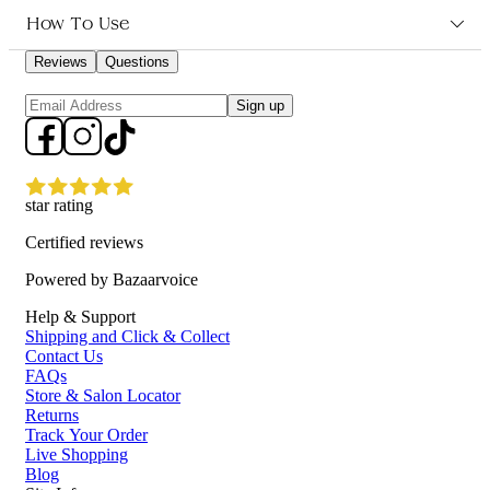
Who is Salon Smart Professional Salon Towels 12pk for?
How To Use
Reviews
Questions
Ideal for salon and spa owners looking for high-quality, durable
Sign up
towels to provide maximum comfort for their clients during
treatments.
star rating
Certified reviews
Powered by Bazaarvoice
Help & Support
Shipping and Click & Collect
Contact Us
FAQs
Store & Salon Locator
Returns
Track Your Order
Live Shopping
Blog