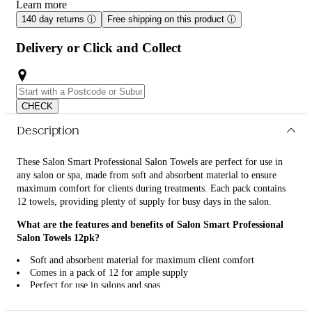
Learn more
140 day returns
ⓘ
Free shipping on this product
ⓘ
Delivery or Click and Collect
CHECK
Description
These Salon Smart Professional Salon Towels are perfect for use in
any salon or spa, made from soft and absorbent material to ensure
maximum comfort for clients during treatments. Each pack contains
12 towels, providing plenty of supply for busy days in the salon.
What are the features and benefits of Salon Smart Professional
Salon Towels 12pk?
Soft and absorbent material for maximum client comfort
Comes in a pack of 12 for ample supply
Perfect for use in salons and spas
High-quality and durable for long-lasting use