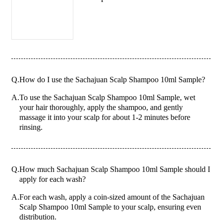
Q.
How do I use the Sachajuan Scalp Shampoo 10ml Sample?
A.
To use the Sachajuan Scalp Shampoo 10ml Sample, wet
your hair thoroughly, apply the shampoo, and gently
massage it into your scalp for about 1-2 minutes before
rinsing.
Q.
How much Sachajuan Scalp Shampoo 10ml Sample should I
apply for each wash?
A.
For each wash, apply a coin-sized amount of the Sachajuan
Scalp Shampoo 10ml Sample to your scalp, ensuring even
distribution.