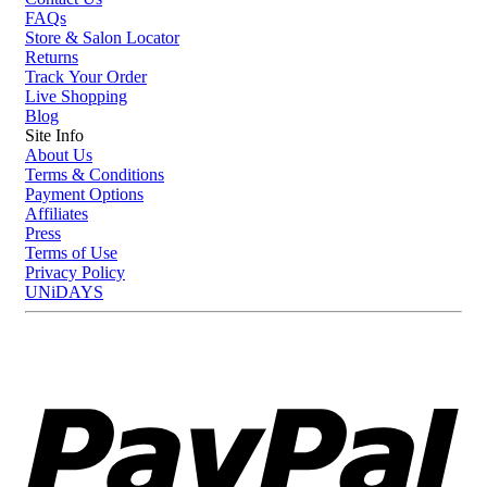
FAQs
Store & Salon Locator
Returns
Track Your Order
Live Shopping
Blog
Site Info
About Us
Terms & Conditions
Payment Options
Affiliates
Press
Terms of Use
Privacy Policy
UNiDAYS