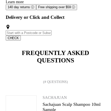
Learn more
140 day returns
ⓘ
Free shipping over $59
ⓘ
Delivery or Click and Collect
CHECK
FREQUENTLY ASKED
QUESTIONS
(# QUESTIONS)
SACHAJUAN
Sachajuan Scalp Shampoo 10ml
Sample