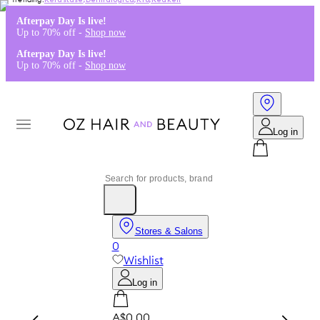
Kérastase
,
Dermalogica
,
K18
,
Redken
Afterpay Day Is live!
Up to 70% off -
Shop now
Afterpay Day Is live!
Up to 70% off -
Shop now
Log in
Stores & Salons
0
Wishlist
Log in
A$0.00