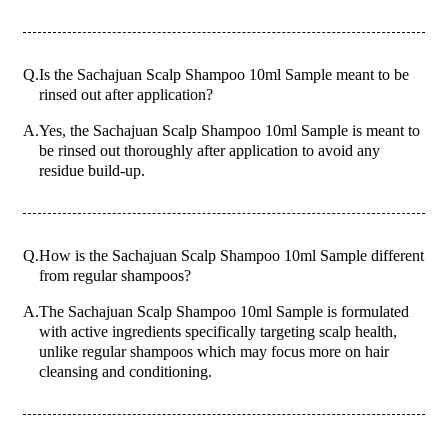
Q.
Is the Sachajuan Scalp Shampoo 10ml Sample meant to be
rinsed out after application?
A.
Yes, the Sachajuan Scalp Shampoo 10ml Sample is meant to
be rinsed out thoroughly after application to avoid any
residue build-up.
Q.
How is the Sachajuan Scalp Shampoo 10ml Sample different
from regular shampoos?
A.
The Sachajuan Scalp Shampoo 10ml Sample is formulated
with active ingredients specifically targeting scalp health,
unlike regular shampoos which may focus more on hair
cleansing and conditioning.