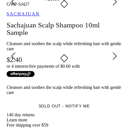
GWP-SJ427
SACHAJUAN
Sachajuan Scalp Shampoo 10ml
Sample
Cleanses and soothes the scalp while refreshing hair with gentle
care
2.40
or 4 interest-free payments of $
0.60
with
Cleanses and soothes the scalp while refreshing hair with gentle
care
SOLD OUT - NOTIFY ME
140 day returns
Learn more
Free shipping over $59