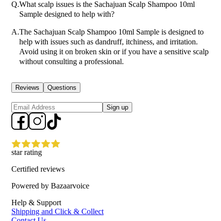
Q.
What scalp issues is the Sachajuan Scalp Shampoo 10ml
Sample designed to help with?
A.
The Sachajuan Scalp Shampoo 10ml Sample is designed to
help with issues such as dandruff, itchiness, and irritation.
Avoid using it on broken skin or if you have a sensitive scalp
without consulting a professional.
Reviews
Questions
Sign up
star rating
Certified reviews
Powered by Bazaarvoice
Help & Support
Shipping and Click & Collect
Contact Us