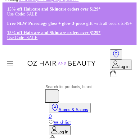
Kérastase
,
Dermalogica
,
K18
,
Redken
15% off Haircare and Skincare orders over $129*
Use Code: SALE
Free NEW Pureology gloss + glow 3-piece gift
with all orders $149+
15% off Haircare and Skincare orders over $129*
Use Code: SALE
Log in
Stores & Salons
0
Wishlist
Log in