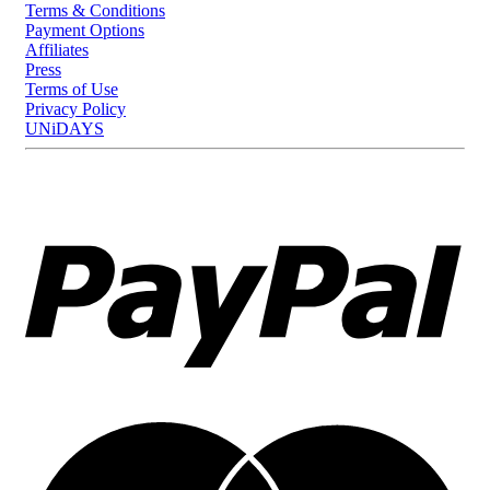
Terms & Conditions
Payment Options
Affiliates
Press
Terms of Use
Privacy Policy
UNiDAYS