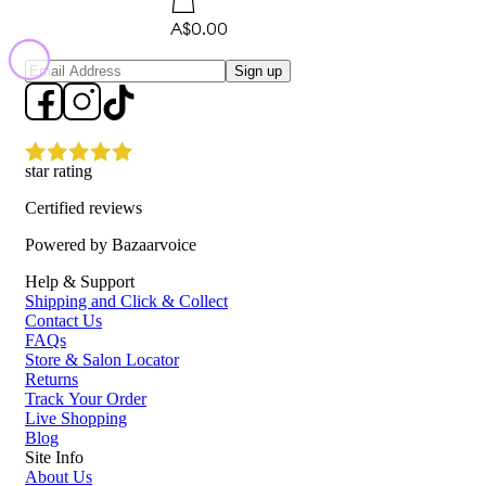
A$0.00
Sign up
star rating
Certified reviews
Powered by Bazaarvoice
Help & Support
Shipping and Click & Collect
Contact Us
FAQs
Store & Salon Locator
Returns
Track Your Order
Live Shopping
Blog
Site Info
About Us