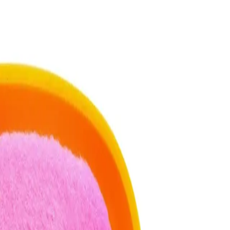
 Travel Case for best results?
 Case for best results, gently press the puff into your powder,
 onto your skin, focusing on areas that need more coverage.
racle 2-In-1 Powder Puff & Travel Case?
 to the puff. Start with less and build up if needed to avoid a