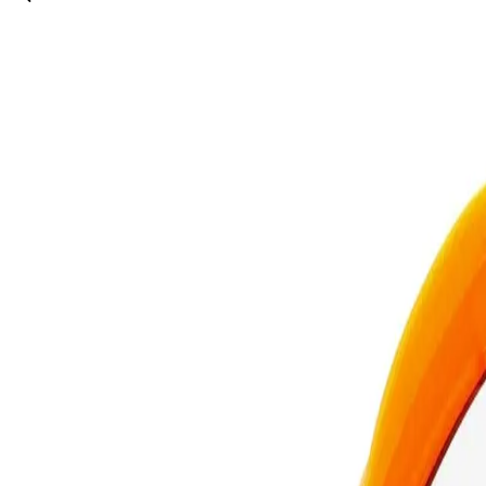
Description
The Real Techniques Miracle 2-In-1 Powder Puff & Travel Case is a ve
This innovative product combines a high-quality powder puff with a c
ensuring a smooth and even application every time. The travel case ke
solution simplifies your beauty routine.
What are the features and benefits of Real Techniques Miracle 
Dual-purpose powder puff for loose and pressed powders
Compact travel case for easy portability and hygiene
Ensures smooth and even makeup application
Perfect for touch-ups on the go
Who is Real Techniques Miracle 2-In-1 Powder Puff & Travel Ca
How To Use
Makeup enthusiasts and professionals looking for a convenient and eff
4.134
REAL TECHNIQUES
Real Techniques Miracle 2-