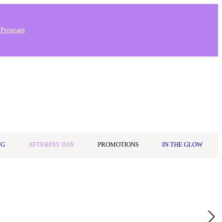
 Program
Stores & Salons
0
Wishlist
Log in
A$0.00
NG
AFTERPAY DAY
PROMOTIONS
IN THE GLOW