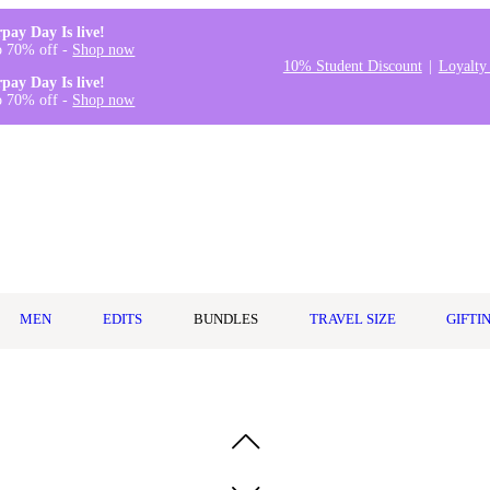
rpay Day Is live!
o 70% off -
Shop now
10% Student Discount
Loyalty
rpay Day Is live!
o 70% off -
Shop now
MEN
EDITS
BUNDLES
TRAVEL SIZE
GIFTI
 Puff & Travel Case