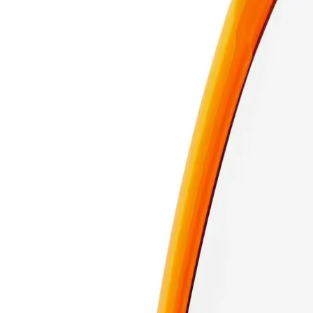
Sets powder smoothly and keeps your puff clean, protected, and
29.99
or 4 interest-free payments of $
7.50
with
Sets powder smoothly and keeps your puff clean, protected, and
Real Techniques Miracle 2-In-1 Powder Puff & Travel Case
Over
+ certified product reviews
Add to Cart
140 day returns
Learn more
Free shipping over $59