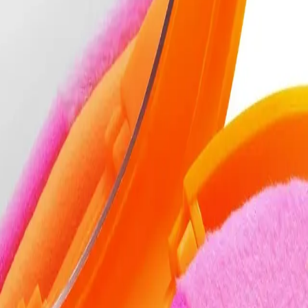
r?
e tool for flawless powder application.
NS
(# QUESTIONS)
Q.
How do I use the Real Techniques Miracle 2-In-1 Powder Puff &
A.
To use the Real Techniques Miracle 2-In-1 Powder Puff & Travel
then tap off any excess. Apply by pressing and rolling the puff
Avoid dragging the puff across your face to prevent streaks.
Q.
How much powder should I apply with the Real Techniques Mi
A.
Apply a small amount of powder, about the size of a 5-cent coin,