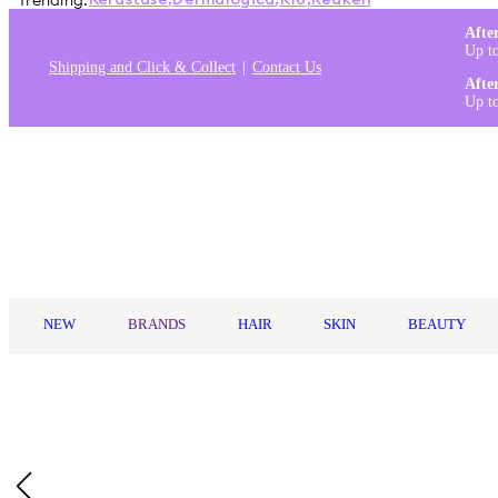
Trending:
Kérastase
,
Dermalogica
,
K18
,
Redken
Afte
Up t
Shipping and Click & Collect
Contact Us
Afte
Up t
Log in
NEW
BRANDS
HAIR
SKIN
BEAUTY
Home
/
Real Techniques
/
Real Techniques Miracle 2-In-1 Powder