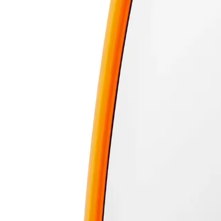
Learn more
140 day returns
ⓘ
Free shipping over $59
ⓘ
Delivery or Click and Collect
CHECK
Description
The Real Techniques Miracle 2-In-1 Powder Puff & Travel Case is a versati
This innovative product combines a high-quality powder puff with a conven
smooth and even application every time. The travel case keeps the puff clea
your beauty routine.
What are the features and benefits of Real Techniques Miracle 2-In-
Dual-purpose powder puff for loose and pressed powders
Compact travel case for easy portability and hygiene
Ensures smooth and even makeup application
Perfect for touch-ups on the go