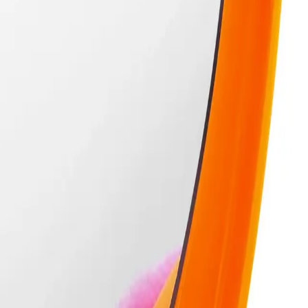
le makeup tool designed for flawless application and easy portability.
ient travel case, making it perfect for on-the-go touch-ups. The powder puff 
n and protected, so you can carry it in your bag without any mess. Ideal for mak
1 Powder Puff & Travel Case?