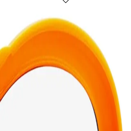
rsatile makeup tool designed for flawless application and easy portability.
onvenient travel case, making it perfect for on-the-go touch-ups. The powder 
eps the puff clean and protected, so you can carry it in your bag without any me
2-In-1 Powder Puff & Travel Case?
se for?
ective tool for flawless powder application.
In-1 Powder Puff & Travel Cas