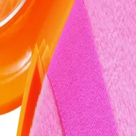
cakey finish.
Q.
Do I need to clean the Real Techniques Miracle 2-In-1 Powder 
A.
Yes, clean the puff after each use to maintain hygiene and perf
completely before storing it back in the travel case.
Q.
How is the Real Techniques Miracle 2-In-1 Powder Puff & Trav
A.
The Real Techniques Miracle 2-In-1 Powder Puff & Travel Case 
both precise application and blending, unlike regular puffs that
Q.
What makeup application issues does the Real Techniques Mira
A.
This product helps address issues like uneven makeup applicatio
with wet products to maintain its texture and effectiveness.