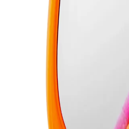
Who is Real Techniques Miracle 2-In-1 Powder Puff & Travel Case fo
How To Use
Makeup enthusiasts and professionals looking for a convenient and effectiv
FREQUENTLY ASKED QUESTIO
REAL TECHNIQUES
Real Techniques Miracle 2-In-1
Powder Puff & Travel Case