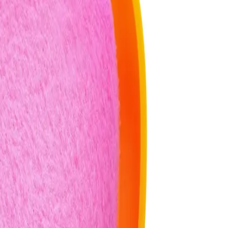
Puff & Travel Case after each use?
ormance. Use a gentle soap and warm water, then let it air dry
el Case different from a regular powder puff?
is designed with a unique shape and material that allows for
 may not offer the same level of control.
cle 2-In-1 Powder Puff & Travel Case help address?
n, excess oil, and setting makeup for longer wear. Avoid using it