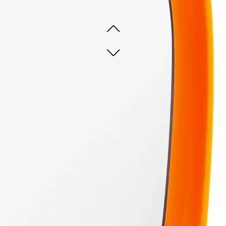
 ready
 ready
ADD TO CART