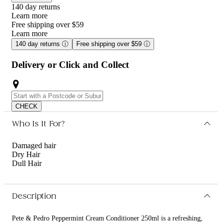
140 day returns
Learn more
Free shipping over $59
Learn more
140 day returns
ⓘ
Free shipping over $59
ⓘ
Delivery or Click and Collect
CHECK
Who Is It For?
Damaged hair
Dry Hair
Dull Hair
Description
Pete & Pedro Peppermint Cream Conditioner 250ml is a refreshing,