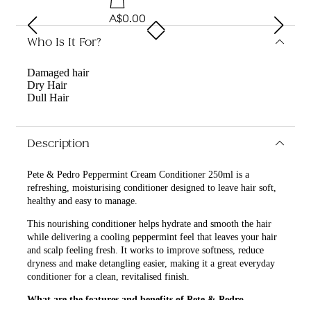
A$0.00
Who Is It For?
Damaged hair
Dry Hair
Dull Hair
Description
Pete & Pedro Peppermint Cream Conditioner 250ml is a
refreshing, moisturising conditioner designed to leave hair soft,
healthy and easy to manage.
This nourishing conditioner helps hydrate and smooth the hair
while delivering a cooling peppermint feel that leaves your hair
and scalp feeling fresh. It works to improve softness, reduce
dryness and make detangling easier, making it a great everyday
conditioner for a clean, revitalised finish.
What are the features and benefits of Pete & Pedro