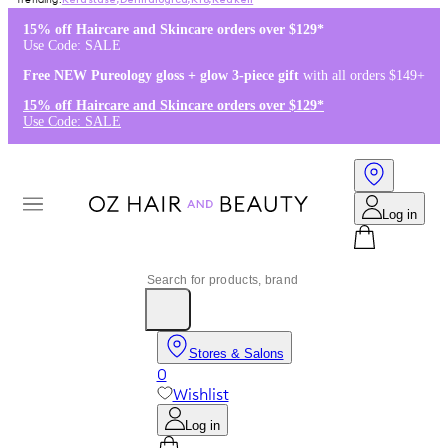
Kérastase
,
Dermalogica
,
K18
,
Redken
15% off Haircare and Skincare orders over $129*
Use Code: SALE
Free NEW Pureology gloss + glow 3-piece gift
with all orders $149+
15% off Haircare and Skincare orders over $129*
Use Code: SALE
Log in
Stores & Salons
0
Wishlist
Log in