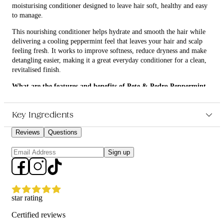
moisturising conditioner designed to leave hair soft, healthy and easy
to manage.
This nourishing conditioner helps hydrate and smooth the hair while
delivering a cooling peppermint feel that leaves your hair and scalp
feeling fresh. It works to improve softness, reduce dryness and make
detangling easier, making it a great everyday conditioner for a clean,
revitalised finish.
What are the features and benefits of Pete & Pedro Peppermint
Cream Conditioner 250ml?
Moisturises and softens hair for a smoother, healthier feel
Key Ingredients
Peppermint infusion provides a refreshing, cooling sensation
Helps detangle hair and improve manageability
Reviews
Questions
Suitable for regular use to support a clean, fresh haircare
routine
Sign up
Who is Pete & Pedro Peppermint Cream Conditioner 250ml for?
This conditioner is for anyone looking for a lightweight, hydrating
conditioner that leaves hair feeling fresh, soft and easy to style.
star rating
Certified reviews