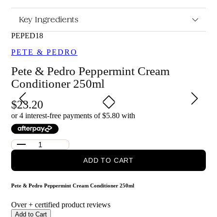
Peppermint Cream Conditioner 250ml?
Moisturises and softens hair for a smoother, healthier feel
Key Ingredients
Peppermint infusion provides a refreshing, cooling
sensation
PEPED18
Helps detangle hair and improve manageability
PETE & PEDRO
Suitable for regular use to support a clean, fresh haircare
routine
Pete & Pedro Peppermint Cream
Who is Pete & Pedro Peppermint Cream Conditioner 250ml
Conditioner 250ml
for?
This conditioner is for anyone looking for a lightweight,
23.20
hydrating conditioner that leaves hair feeling fresh, soft and easy
or 4 interest-free payments of $
5.80
with
to style.
ADD TO CART
Pete & Pedro Peppermint Cream Conditioner 250ml
Over
+ certified product reviews
Add to Cart