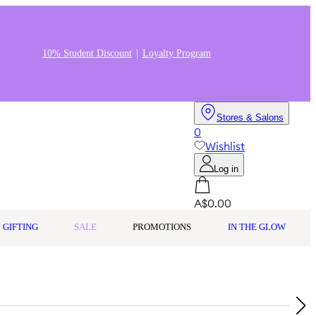
10% Student Discount
Loyalty Program
Stores & Salons
0
Wishlist
Log in
A$0.00
GIFTING
SALE
PROMOTIONS
IN THE GLOW