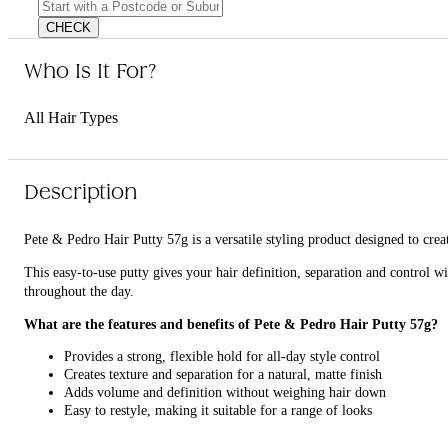
CHECK
Who Is It For?
All Hair Types
Description
Pete & Pedro Hair Putty 57g is a versatile styling product designed to creat
This easy-to-use putty gives your hair definition, separation and control w
throughout the day.
What are the features and benefits of Pete & Pedro Hair Putty 57g?
Provides a strong, flexible hold for all-day style control
Creates texture and separation for a natural, matte finish
Adds volume and definition without weighing hair down
Easy to restyle, making it suitable for a range of looks
Who is Pete & Pedro Hair Putty 57g for?