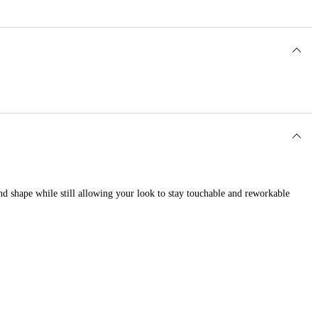
and shape while still allowing your look to stay touchable and reworkable