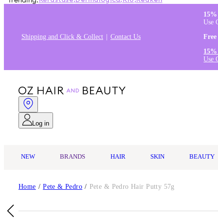
Trending:
Kérastase
,
Dermalogica
,
K18
,
Redken
15% 
Use 
Shipping and Click & Collect
Contact Us
Free
15% 
Use 
Log in
NEW
BRANDS
HAIR
SKIN
BEAUTY
Home
/
Pete & Pedro
/
Pete & Pedro Hair Putty 57g