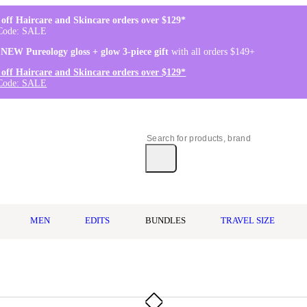
off Haircare and Skincare orders over $129*
Code: SALE
 NEW Pureology gloss + glow 3-piece gift
with all orders $149+
off Haircare and Skincare orders over $129*
Code: SALE
MEN
EDITS
BUNDLES
TRAVEL SIZE