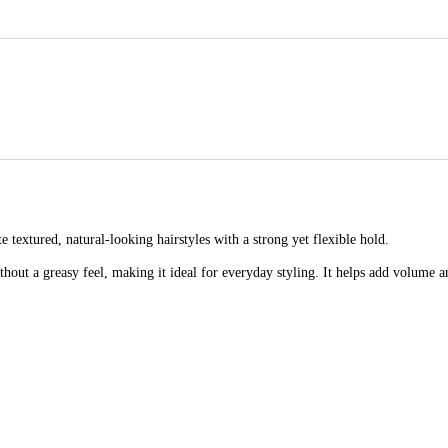
e textured, natural-looking hairstyles with a strong yet flexible hold.
ithout a greasy feel, making it ideal for everyday styling. It helps add volume 