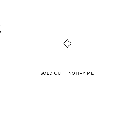
g
SOLD OUT - NOTIFY ME