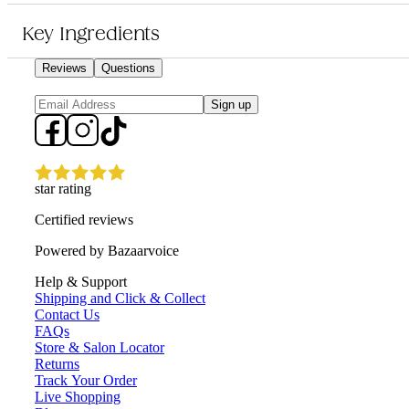
It is for anyone who wants a reliable styling product to achieve textured, n
Key Ingredients
Reviews
Questions
Sign up
star rating
Certified reviews
Powered by Bazaarvoice
Help & Support
Shipping and Click & Collect
Contact Us
FAQs
Store & Salon Locator
Returns
Track Your Order
Live Shopping