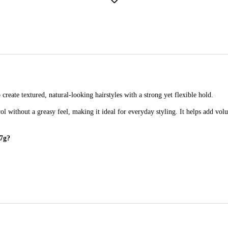
create textured, natural-looking hairstyles with a strong yet flexible hold.
rol without a greasy feel, making it ideal for everyday styling. It helps add vo
57g?
ed, natural-looking hair with lasting hold.