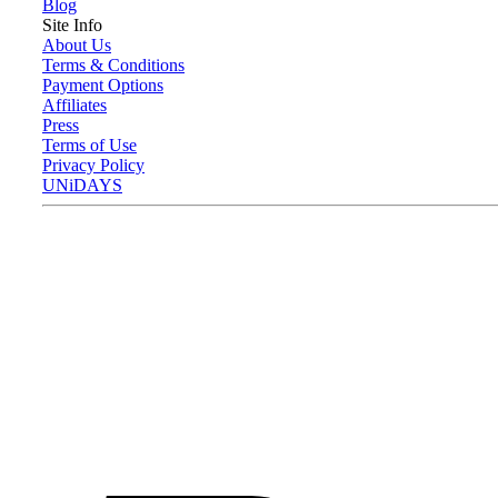
Blog
Site Info
About Us
Terms & Conditions
Payment Options
Affiliates
Press
Terms of Use
Privacy Policy
UNiDAYS