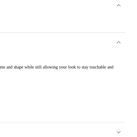
lume and shape while still allowing your look to stay touchable and