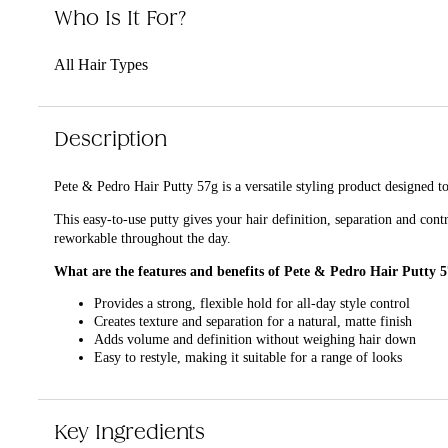
Who Is It For?
All Hair Types
Description
Pete & Pedro Hair Putty 57g is a versatile styling product designed to 
This easy-to-use putty gives your hair definition, separation and cont
reworkable throughout the day.
What are the features and benefits of Pete & Pedro Hair Putty 
Provides a strong, flexible hold for all-day style control
Creates texture and separation for a natural, matte finish
Adds volume and definition without weighing hair down
Easy to restyle, making it suitable for a range of looks
Who is Pete & Pedro Hair Putty 57g for?
It is for anyone who wants a reliable styling product to achieve textur
Key Ingredients