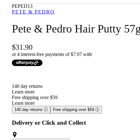
PEPED13
PETE & PEDRO
Pete & Pedro Hair Putty 57
31.90
or 4 interest-free payments of $
7.97
with
140 day returns
Learn more
Free shipping over $59
Learn more
140 day returns
ⓘ
Free shipping over $59
ⓘ
Delivery or Click and Collect