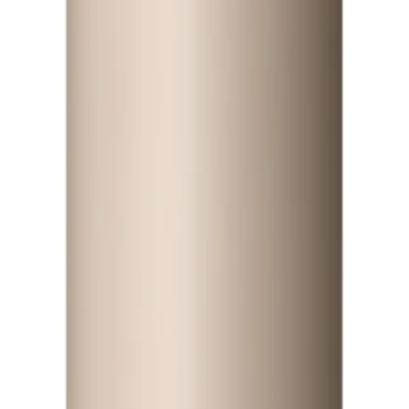
ist
Q.
How do I use Paul Mitchell Awapuhi Moisture Mist 250ml?
A.
To use Paul Mitchell Awapuhi Moisture Mist 250ml, spray even
not apply to the scalp.
Q.
How much Paul Mitchell Awapuhi Moisture Mist 250ml should 
A.
Apply enough Paul Mitchell Awapuhi Moisture Mist 250ml to lig
length and thickness. Avoid over-saturating the hair.
Q.
Is Paul Mitchell Awapuhi Moisture Mist 250ml a leave-in produc
A.
Paul Mitchell Awapuhi Moisture Mist 250ml is a leave-in produc
ongoing moisture and hydration throughout the day.