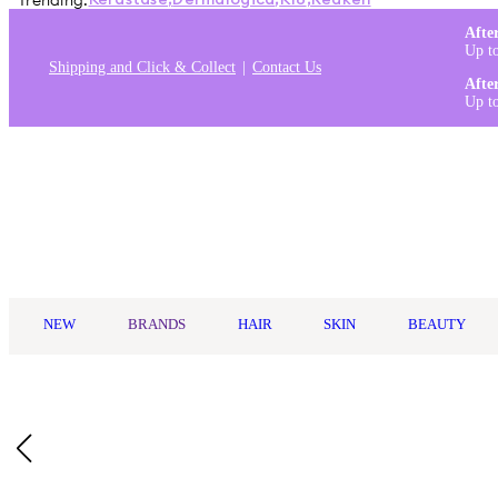
Trending:
Kérastase
,
Dermalogica
,
K18
,
Redken
Afte
Up t
Shipping and Click & Collect
Contact Us
Afte
Up t
Log in
NEW
BRANDS
HAIR
SKIN
BEAUTY
Home
/
Paul Mitchell
/
Paul Mitchell Awapuhi Moisture Mist 250m
Who Is It For?