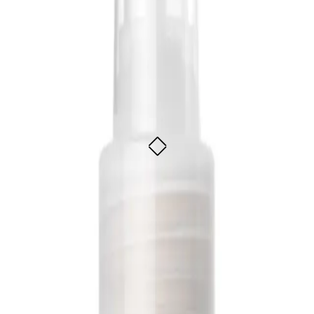
ture Mist 250ml
uhi extract
uhi extract
ADD TO CART