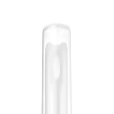
esigned to rejuvenate and refresh your hair and skin.
ich helps to balance moisture levels and enhance shine. Ideal for all hair types,
iding a quick and easy way to maintain moisture and manageability throughout t
isture Mist 250ml?
d shine.
ith a lightweight, versatile mist.