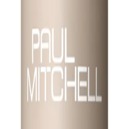
ed to rejuvenate and refresh your hair and skin.
elps to balance moisture levels and enhance shine. Ideal for all hair types, it r
asy way to maintain moisture and manageability throughout the day.
e Mist 250ml?
ne.
 lightweight, versatile mist.
NS
(# QUESTIONS)