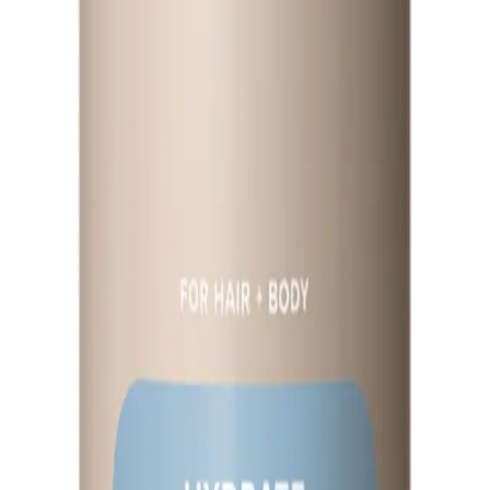
Q.
How does Paul Mitchell Awapuhi Moisture Mist 250ml compare 
A.
Compared to other hair mists, Paul Mitchell Awapuhi Moisture M
enhance shine without weighing hair down. It is particularly bene
Q.
What hair concerns does Paul Mitchell Awapuhi Moisture Mist
A.
Paul Mitchell Awapuhi Moisture Mist 250ml addresses hair concer
all hair types, including color-treated hair, and helps to mainta