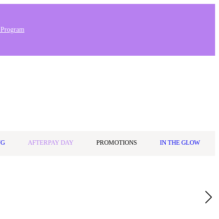
 Program
Stores & Salons
0
Wishlist
Log in
A$0.00
NG
AFTERPAY DAY
PROMOTIONS
IN THE GLOW