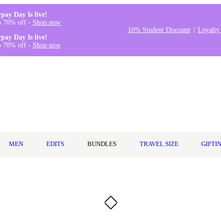
rpay Day Is live!
o 70% off -
Shop now
10% Student Discount
Loyalty
rpay Day Is live!
o 70% off -
Shop now
MEN
EDITS
BUNDLES
TRAVEL SIZE
GIFTI
l