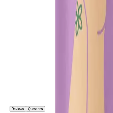
Reviews
Questions