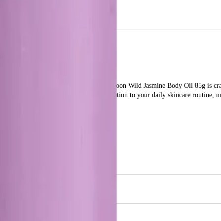
 the enchanting scent of wild jasmine.
ing it feeling soft and smooth. The Papermoon Wild Jasmine Body Oil 85g is cra
asmine adds a touch of elegance and relaxation to your daily skincare routine, m
 Oil 85g?
ith a luxurious, hydrating body oil that offers a delightful jasmine fragrance.