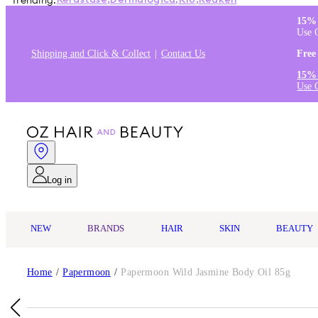
Trending:
Kérastase
,
Dermalogica
,
K18
,
Redken
15% 
Use 
Shipping and Click & Collect
Contact Us
Free
15% 
Use 
Log in
NEW
BRANDS
HAIR
SKIN
BEAUTY
Home
/
Papermoon
/
Papermoon Wild Jasmine Body Oil 85g