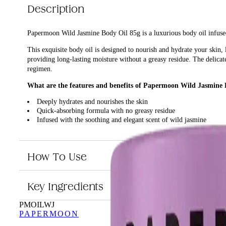
Description
Papermoon Wild Jasmine Body Oil 85g is a luxurious body oil infused
This exquisite body oil is designed to nourish and hydrate your skin,
providing long-lasting moisture without a greasy residue. The delicate
regimen.
What are the features and benefits of Papermoon Wild Jasmine 
Deeply hydrates and nourishes the skin
Quick-absorbing formula with no greasy residue
Infused with the soothing and elegant scent of wild jasmine
Perfect for daily use to maintain soft and smooth skin
Who is Papermoon Wild Jasmine Body Oil 85g for?
How To Use
This product is ideal for anyone looking to enhance their skincare rou
Key Ingredients
PMOILWJ
PAPERMOON