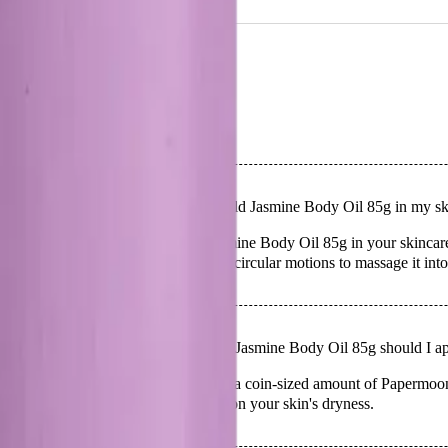
NS
(# QUESTIONS)
Q.
How do I use Papermoon Wild Jasmine Body Oil 85g in my ski
A.
To use Papermoon Wild Jasmine Body Oil 85g in your skincare ro
lock in moisture. Use gentle, circular motions to massage it into
Q.
How much Papermoon Wild Jasmine Body Oil 85g should I app
A.
For optimal hydration, apply a coin-sized amount of Papermoo
the amount as needed based on your skin's dryness.