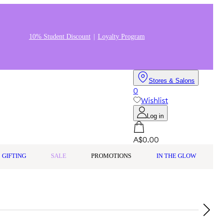
10% Student Discount
Loyalty Program
Stores & Salons
0
Wishlist
Log in
A$0.00
GIFTING
SALE
PROMOTIONS
IN THE GLOW