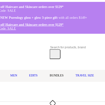
off Haircare and Skincare orders over $129*
Code: SALE
 NEW Pureology gloss + glow 3-piece gift
with all orders $149+
off Haircare and Skincare orders over $129*
Code: SALE
MEN
EDITS
BUNDLES
TRAVEL SIZE