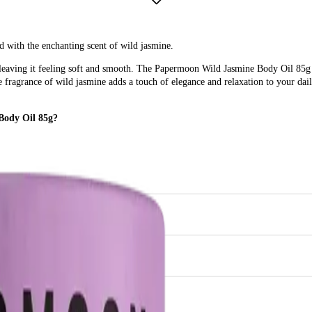
 with the enchanting scent of wild jasmine.
 leaving it feeling soft and smooth. The Papermoon Wild Jasmine Body Oil 85g i
 fragrance of wild jasmine adds a touch of elegance and relaxation to your daily
Body Oil 85g?
tine with a luxurious, hydrating body oil that offers a delightful jasmine fragra