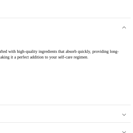
fted with high-quality ingredients that absorb quickly, providing long-
aking it a perfect addition to your self-care regimen.