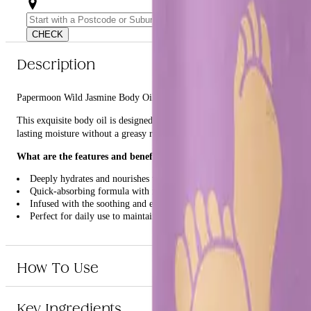
CHECK
Description
Papermoon Wild Jasmine Body Oil 85g is a luxurious body oil infused with
This exquisite body oil is designed to nourish and hydrate your skin, leav
lasting moisture without a greasy residue. The delicate fragrance of wild j
What are the features and benefits of Papermoon Wild Jasmine Body
Deeply hydrates and nourishes the skin
Quick-absorbing formula with no greasy residue
Infused with the soothing and elegant scent of wild jasmine
Perfect for daily use to maintain soft and smooth skin
Who is Papermoon Wild Jasmine Body Oil 85g for?
How To Use
This product is ideal for anyone looking to enhance their skincare routine w
Key Ingredients