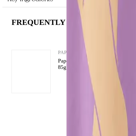
FREQUENTLY ASKED QUESTIO
PAPERMOON
Papermoon Wild Jasmine Body Oil
85g