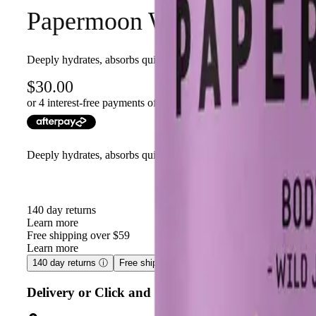
Papermoon Wild Jasmine Bo
Deeply hydrates, absorbs quickly, and leaves skin soft with wild
30.00
or 4 interest-free payments of $
7.50
with
Deeply hydrates, absorbs quickly, and leaves skin soft with wild
140 day returns
Learn more
Free shipping over $59
Learn more
140 day returns
ⓘ
Free shipping over $59
ⓘ
Delivery or Click and Collect