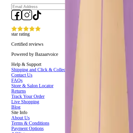
Sign up
star rating
Certified reviews
Powered by Bazaarvoice
Help & Support
Shipping and Click & Collect
Contact Us
FAQs
Store & Salon Locator
Returns
Track Your Order
Live Shopping
Blog
Site Info
About Us
Terms & Conditions
Payment Options