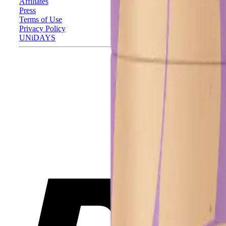
Affiliates
Press
Terms of Use
Privacy Policy
UNiDAYS