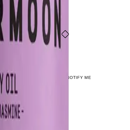
dy Oil 85g
 jasmine
 jasmine
SOLD OUT - NOTIFY ME