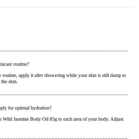
ncare routine?
utine, apply it after showering while your skin is still damp to
 the skin.
ly for optimal hydration?
n Wild Jasmine Body Oil 85g to each area of your body. Adjust