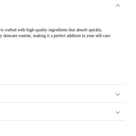
s crafted with high-quality ingredients that absorb quickly,
 skincare routine, making it a perfect addition to your self-care
nce.