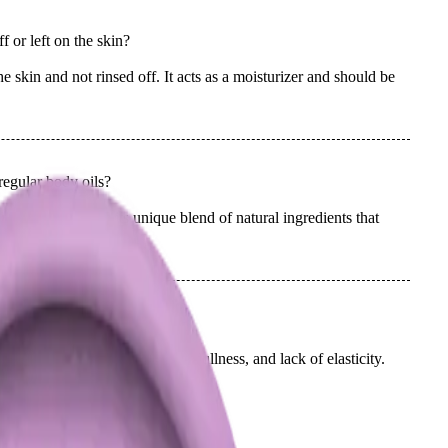
 or left on the skin?
skin and not rinsed off. It acts as a moisturizer and should be
egular body oils?
ody oils due to its unique blend of natural ingredients that
 scent.
designed to address?
n concerns such as dryness, dullness, and lack of elasticity.