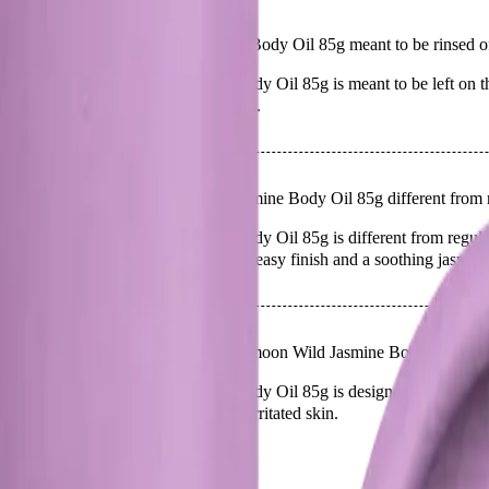
Q.
Is Papermoon Wild Jasmine Body Oil 85g meant to be rinsed off
A.
Papermoon Wild Jasmine Body Oil 85g is meant to be left on the 
absorbed fully for best results.
Q.
How is Papermoon Wild Jasmine Body Oil 85g different from r
A.
Papermoon Wild Jasmine Body Oil 85g is different from regular b
provide a lightweight, non-greasy finish and a soothing jasmine
Q.
What skin concerns is Papermoon Wild Jasmine Body Oil 85g 
A.
Papermoon Wild Jasmine Body Oil 85g is designed to address ski
Avoid using it on broken or irritated skin.