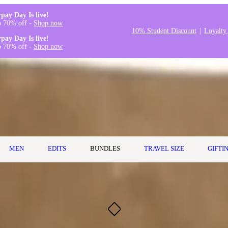
rpay Day Is live!
o 70% off -
Shop now
10% Student Discount
Loyalty
rpay Day Is live!
o 70% off -
Shop now
MEN
EDITS
BUNDLES
TRAVEL SIZE
GIFTI