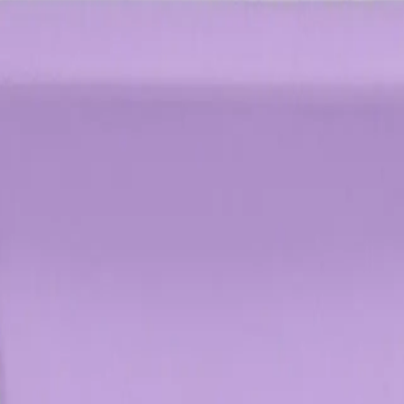
 stylish updo.
p?
e throughout the day.
NS
(# QUESTIONS)