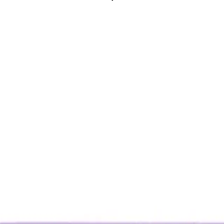
yday wear
CLICK AND COLLECT ONLY