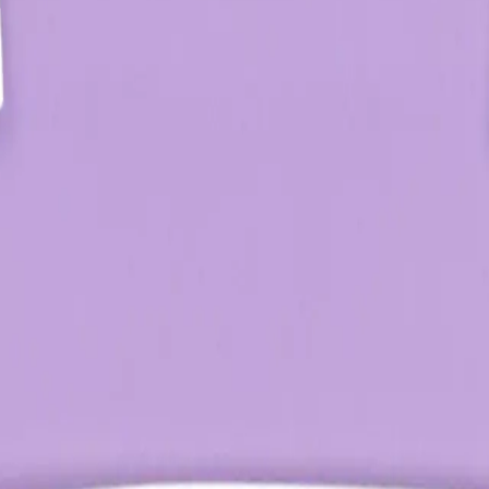
Q.
How do you use the Oz Essentials Medium Claw Clip?
A.
To use the Oz Essentials Medium Claw Clip, gather your hair int
claws and placing them around the hair. Ensure the clip is posi
Q.
How much hair can the Oz Essentials Medium Claw Clip hold
A.
The Oz Essentials Medium Claw Clip can hold medium to thick h
cent coin. For very thick hair, consider using multiple clips for 
Q.
Is the Oz Essentials Medium Claw Clip left in the hair or remov
A.
The Oz Essentials Medium Claw Clip is designed to be left in th
gently to avoid pulling or damaging the hair.