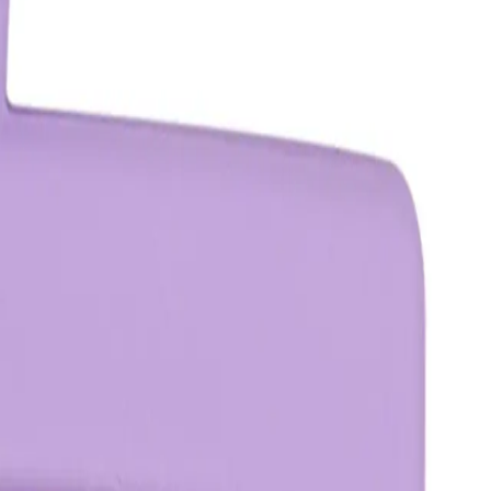
o a twist or bun and secure it with the clip by opening the
tioned comfortably and securely.
?
air, typically accommodating a section about the size of a 50-
better hold.
ed after use?
e hair for the duration of your hairstyle. It should be removed