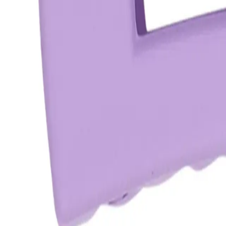
star rating
Certified reviews
Powered by Bazaarvoice
Help & Support
Shipping and Click & Collect
Contact Us
FAQs
Store & Salon Locator
Returns
Track Your Order
Live Shopping
Blog
Site Info
About Us
Terms & Conditions
Payment Options
Affiliates
Press
Terms of Use
Privacy Policy
UNiDAYS