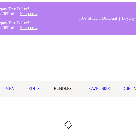
rpay Day Is live!
o 70% off -
Shop now
10% Student Discount
Loyalty
rpay Day Is live!
o 70% off -
Shop now
MEN
EDITS
BUNDLES
TRAVEL SIZE
GIFTI