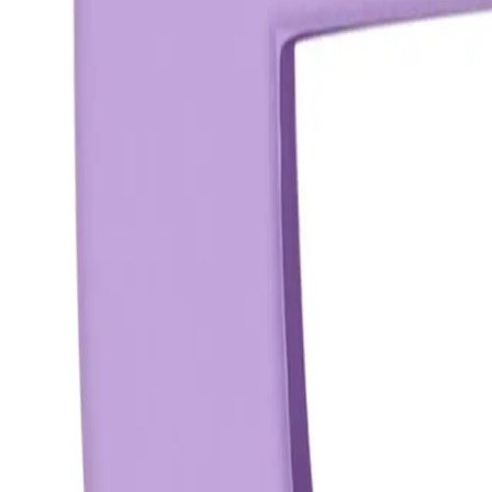
Reviews
Questions
Sign up