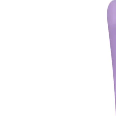
CHECK
Description
This Oz Essentials Medium Claw Clip is perfect for securing your hair in a
What are the features and benefits of Oz Essentials Medium Claw Cli
Securely holds hair in place
Medium size is perfect for various hair types and lengths
Easy to use and comfortable to wear
Adds a touch of elegance to any hairstyle
Who is Oz Essentials Medium Claw Clip for?
Anyone looking for a convenient and stylish way to keep their hair in plac
FREQUENTLY ASKED QUESTIO