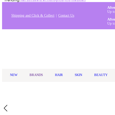
Trending:
Kérastase
,
Dermalogica
,
K18
,
Redken
Afte
Up t
Shipping and Click & Collect
Contact Us
Afte
Up t
Log in
NEW
BRANDS
HAIR
SKIN
BEAUTY
Home
/
Oz Essentials
/
Oz Essentials Medium Claw Clip - Purple
Buy 2, Get 1