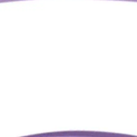
Q.
How is the Oz Essentials Medium Claw Clip different from regu
A.
Unlike regular hair clips, the Oz Essentials Medium Claw Clip o
hair without slipping. It features a more robust spring mechan
Q.
What is the Oz Essentials Medium Claw Clip designed to help w
A.
The Oz Essentials Medium Claw Clip is designed to help create
using it on wet hair to prevent slipping and potential hair break