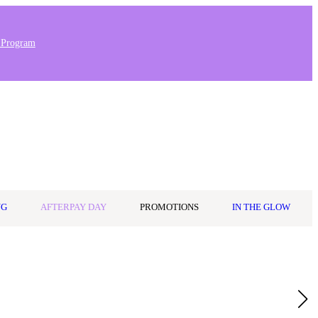
 Program
Stores & Salons
0
Wishlist
Log in
A$0.00
NG
AFTERPAY DAY
PROMOTIONS
IN THE GLOW