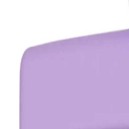
OZ ESSENTIALS
Oz Essentials Medium Claw Clip -
Purple