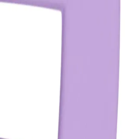
lar hair clips?
ffers a stronger hold and is designed to secure larger sections of
ism and wider claws.
ith in terms of hairstyle?
 and maintain updos, half-up styles, and secure ponytails. Avoid
age.