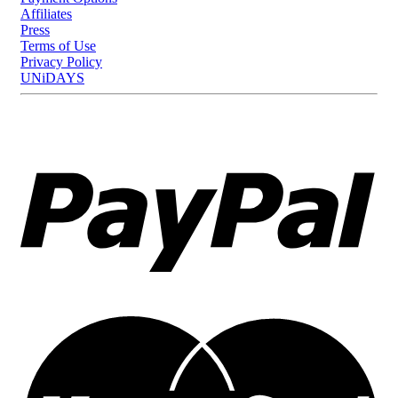
Affiliates
Press
Terms of Use
Privacy Policy
UNiDAYS