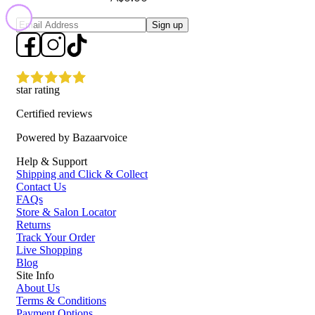
Sign up
star rating
Certified reviews
Powered by Bazaarvoice
Help & Support
Shipping and Click & Collect
Contact Us
FAQs
Store & Salon Locator
Returns
Track Your Order
Live Shopping
Blog
Site Info
About Us
Terms & Conditions
Payment Options