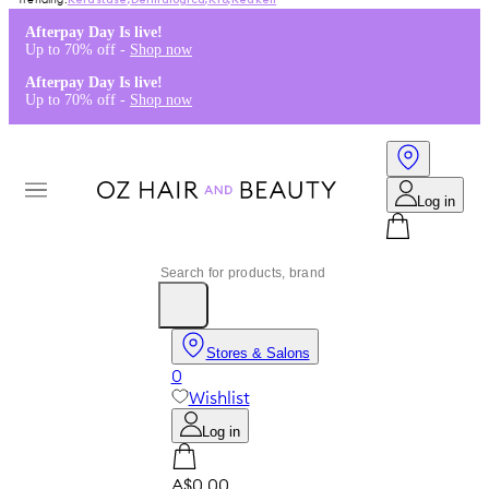
Kérastase
,
Dermalogica
,
K18
,
Redken
Afterpay Day Is live!
Up to 70% off -
Shop now
Afterpay Day Is live!
Up to 70% off -
Shop now
Log in
Stores & Salons
0
Wishlist
Log in
A$0.00